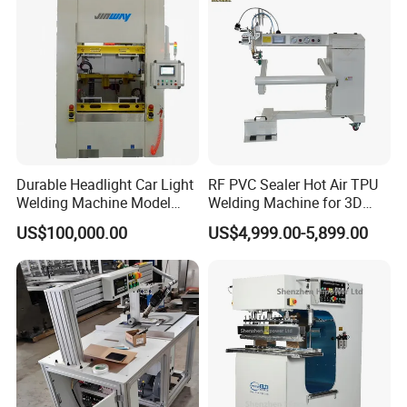
Durable Headlight Car Light
RF PVC Sealer Hot Air TPU
Welding Machine Model
Welding Machine for 3D
No.: Welding Machine
Inflatable Toys
US$100,000.00
US$4,999.00-5,899.00