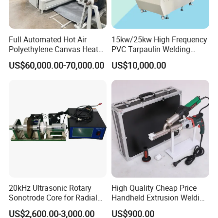
Full Automated Hot Air
15kw/25kw High Frequency
Polyethylene Canvas Heat
PVC Tarpaulin Welding
Seam Sealing Grommet
Machine
US$60,000.00-70,000.00
US$10,000.00
Eyelet Buttonhole Fixing
Tarpaulin Welding Sheet
Cutting Machine
20kHz Ultrasonic Rotary
High Quality Cheap Price
Sonotrode Core for Radial
Handheld Extrusion Welding
Acoustic Welding
Machine
US$2,600.00-3,000.00
US$900.00