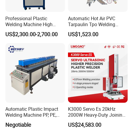
Professional Plastic
Automatic Hot Air PVC
Welding Machine High
Tarpaulin Tpo Welding
Frequency Manual PVC PU
Eyelet Grommet Punching
US$2,300.00-2,700.00
US$1,523.00
Blister Hf Welder
Machine
Automatic Plastic Impact
K3000 Servo Es 20kHz
Welding Machine PP, PE,
2000W Heavy-Duty Joining
PVC Board Hot Melt Rolling
Ultrasonic Plastic Vibration
Negotiable
US$24,583.00
Machine Plastic Welding
Welding Machine
Machine