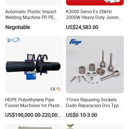
Automatic Plastic Impact
K3000 Servo Es 20kHz
Welding Machine PP, PE,
2000W Heavy-Duty Joining
PVC Board Hot Melt Rolling
Ultrasonic Plastic Vibration
Negotiable
US$24,583.00
Machine Plastic Welding
Welding Machine
Machine
HDPE Polyethylene Pipe
11mm Repairing Sockets
Fusion Machines for Plastic
Dado Reparacion Dvs Type
Welding
a Sockets
US$190,000.00-220,000.00
US$0.10-3.00