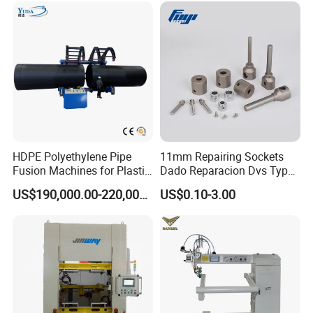
HDPE Polyethylene Pipe
11mm Repairing Sockets
Fusion Machines for Plastic
Dado Reparacion Dvs Type
Welding
a Sockets
US$190,000.00-220,000.00
US$0.10-3.00