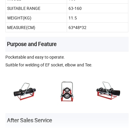
SUITABLE RANGE
63-160
WEIGHT(KG)
11.5
MEASURE(CM)
63*48*32
Purpose and Feature
Pocketable and easy to operate.
Suitble for welding of EF socket, elbow and Tee.
After Sales Service