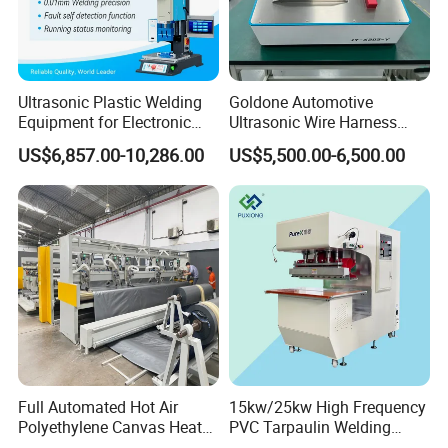
Ultrasonic Plastic Welding
Goldone Automotive
Equipment for Electronic
Ultrasonic Wire Harness
Sensor Casings
Welding Machine Ultrasonic
US$6,857.00-10,286.00
US$5,500.00-6,500.00
Metal Wire Harness Welder
for Aerospace Wire Harness
Welding
Full Automated Hot Air
15kw/25kw High Frequency
Polyethylene Canvas Heat
PVC Tarpaulin Welding
Seam Sealing Grommet
Machine