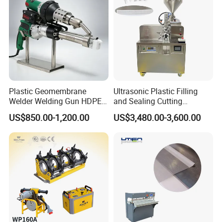
Plastic Geomembrane
Ultrasonic Plastic Filling
Welder Welding Gun HDPE
and Sealing Cutting
Plastic Geomembrane
Machine for Welding
US$850.00-1,200.00
US$3,480.00-3,600.00
Machine CE RoHS
Sealing and Packaging
Face Cream Tube