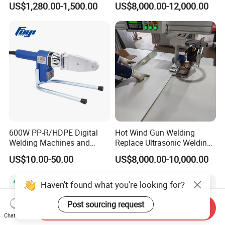
US$1,280.00-1,500.00
US$8,000.00-12,000.00
Slabs Toys Daily
Automotive Interior
Necessities Welding
600W PP-R/HDPE Digital
Hot Wind Gun Welding
Welding Machines and
Replace Ultrasonic Welding
Plastic Fusion Equipment
Machine for PP Corrugated
US$10.00-50.00
US$8,000.00-10,000.00
Box
Haven't found what you're looking for?
Post sourcing request
Send Inquiry
Chat Now