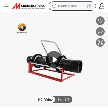
running shoe
electric motorcycle
electric car
human hair wig
sport shoe
farm tractor
basketball shoe
living room sofa
Video
1
/
5