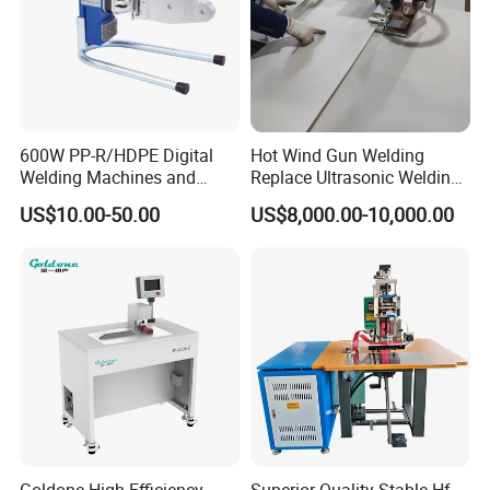
600W PP-R/HDPE Digital
Hot Wind Gun Welding
Welding Machines and
Replace Ultrasonic Welding
Plastic Fusion Equipment
Machine for PP Corrugated
US$10.00-50.00
US$8,000.00-10,000.00
Box
Goldone High Efficiency
Superior-Quality Stable Hf