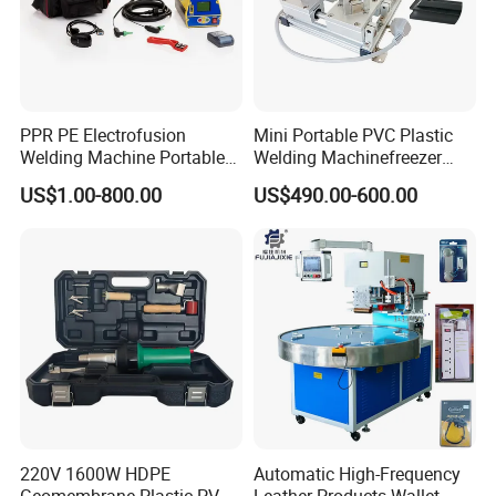
PPR PE Electrofusion
Mini Portable PVC Plastic
Welding Machine Portable
Welding Machinefreezer
Electrofusion Welding
Refrigerator Door Seal
US$1.00-800.00
US$490.00-600.00
Equipment
Gasket Welding Machine
220V 1600W HDPE
Automatic High-Frequency
Geomembrane Plastic PVC
Leather Products Wallet