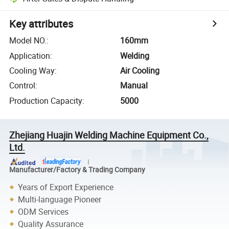
Key attributes
Model NO.
:
160mm
Application
:
Welding
Cooling Way
:
Air Cooling
Control
:
Manual
Production Capacity
:
5000
Zhejiang Huajin Welding Machine Equipment Co.,
Ltd.
Manufacturer/Factory & Trading Company
Years of Export Experience
Multi-language Pioneer
ODM Services
Quality Assurance