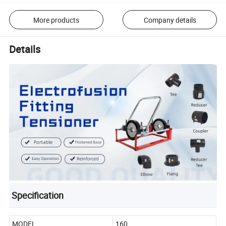
More products
Company details
Details
Specification
MODEL
160