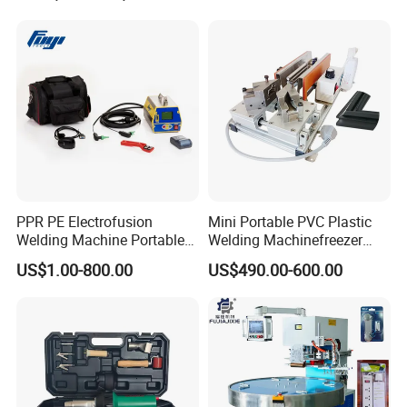
PPR PE Electrofusion
Mini Portable PVC Plastic
Welding Machine Portable
Welding Machinefreezer
Electrofusion Welding
Refrigerator Door Seal
US$1.00-800.00
US$490.00-600.00
Equipment
Gasket Welding Machine