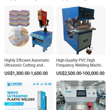
Highly Efficient Automatic
High-Quality PVC High
Ultrasonic Cutting and
Frequency Welding Machine
Ultrasonic Welding Machine
for Tarpaulin
US$1,300.00-1,600.00
US$2,500.00-100,000.00
for Making Kitchen Cleaning
/Tent/PVC/Canvas Welding,
Sponge
Heat Sealing