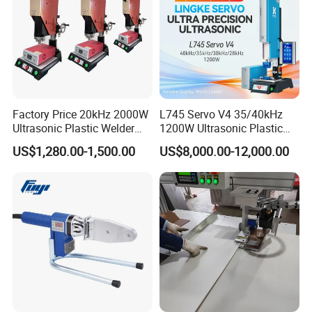
Factory Price 20kHz 2000W
L745 Servo V4 35/40kHz
Exhibition
Ultrasonic Plastic Welder
1200W Ultrasonic Plastic
Welding Machine for Coin
Welding Machine for
US$1,280.00-1,500.00
US$8,000.00-12,000.00
Slabs Toys Daily
Automotive Interior
Necessities Welding