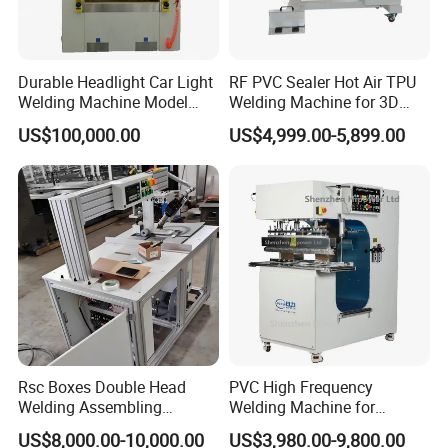
Durable Headlight Car Light
RF PVC Sealer Hot Air TPU
Welding Machine Model
Welding Machine for 3D
No.: Welding Machine
Inflatable Toys
US$100,000.00
US$4,999.00-5,899.00
Rsc Boxes Double Head
PVC High Frequency
Welding Assembling
Welding Machine for
Machine Corrugated Plastic
Tarpaulin Tent Canvas Heat
US$8,000.00-10,000.00
US$3,980.00-9,800.00
Bubble Guard Sheets
Sealing