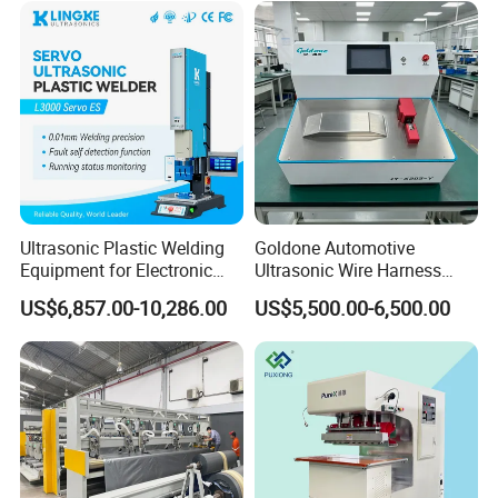
Ultrasonic Plastic Welding
Goldone Automotive
Equipment for Electronic
Ultrasonic Wire Harness
Sensor Casings
Welding Machine Ultrasonic
US$6,857.00-10,286.00
US$5,500.00-6,500.00
Metal Wire Harness Welder
for Aerospace Wire Harness
Welding