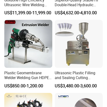
Ultrasonic Wire Welding
Double-Head Hydraulic
Machine for Metal Wire and
High-Frequency Plastic
US$11,399.00-11,999.00
US$4,632.00-4,810.00
Sheet Composite Welding
Welding Machine
Plastic Geomembrane
Ultrasonic Plastic Filling
Welder Welding Gun HDPE
and Sealing Cutting
Plastic Geomembrane
Machine for Welding
US$850.00-1,200.00
US$3,480.00-3,600.00
Machine CE RoHS
Sealing and Packaging
Face Cream Tube