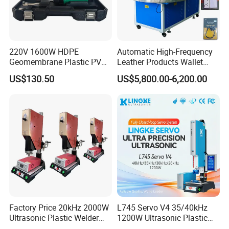
220V 1600W HDPE
Automatic High-Frequency
Geomembrane Plastic PVC
Leather Products Wallet
Banner Hot Air Plastic
Label Logo Shoe Upper
US$130.50
US$5,800.00-6,200.00
Welding Machine Hot Air
Plastic Embossing Welding
Welding Gun Heat Gun Hot
Machine
Air Gun
Factory Price 20kHz 2000W
L745 Servo V4 35/40kHz
Ultrasonic Plastic Welder
1200W Ultrasonic Plastic
Welding Machine for Coin
Welding Machine for