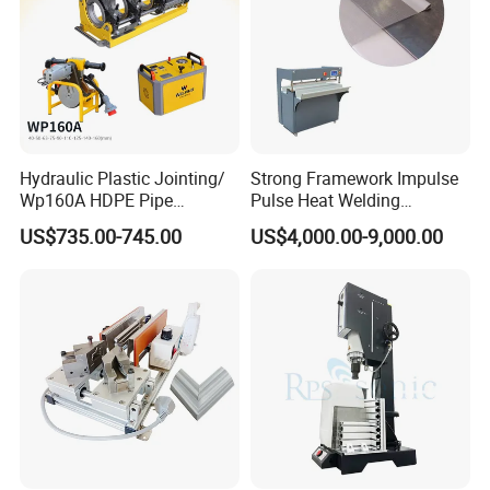
Hydraulic Plastic Jointing/
Strong Framework Impulse
Wp160A HDPE Pipe
Pulse Heat Welding
Welding Machine/Butt
Machine for PVC Banner Zip
US$735.00-745.00
US$4,000.00-9,000.00
Fusion Welding
Fabric Shade Blind Curtain
Equipment/Butt
Tarpaulin
Welder/Poly Pipe
Jointing/Workshop
Machinery Price