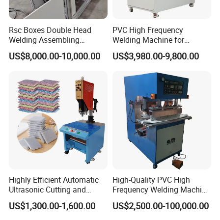
Rsc Boxes Double Head
PVC High Frequency
Welding Assembling
Welding Machine for
Machine Corrugated Plastic
Tarpaulin Tent Canvas Heat
US$8,000.00-10,000.00
US$3,980.00-9,800.00
Bubble Guard Sheets
Sealing
Highly Efficient Automatic
High-Quality PVC High
Ultrasonic Cutting and
Frequency Welding Machine
Ultrasonic Welding Machine
for Tarpaulin
US$1,300.00-1,600.00
US$2,500.00-100,000.00
for Making Kitchen Cleaning
/Tent/PVC/Canvas Welding,
Sponge
Heat Sealing