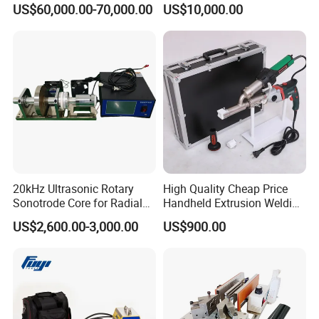
US$60,000.00-70,000.00
US$10,000.00
Eyelet Buttonhole Fixing
Tarpaulin Welding Sheet
Cutting Machine
20kHz Ultrasonic Rotary
High Quality Cheap Price
Sonotrode Core for Radial
Handheld Extrusion Welding
Acoustic Welding
Machine
US$2,600.00-3,000.00
US$900.00