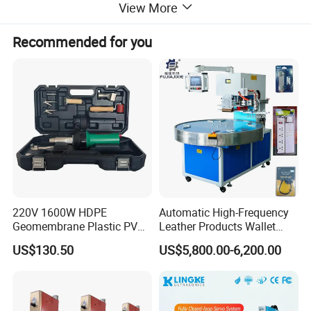
View More
Recommended for you
220V 1600W HDPE
Automatic High-Frequency
Geomembrane Plastic PVC
Leather Products Wallet
Banner Hot Air Plastic
Label Logo Shoe Upper
US$130.50
US$5,800.00-6,200.00
Welding Machine Hot Air
Plastic Embossing Welding
Welding Gun Heat Gun Hot
Machine
Air Gun
Certifications