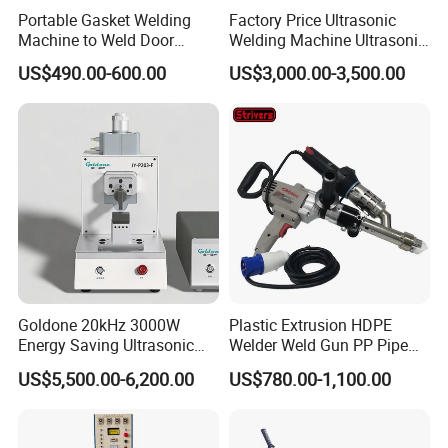
Portable Gasket Welding
Factory Price Ultrasonic
Machine to Weld Door
Welding Machine Ultrasonic
Gasket Seals Corner / 220V
Plastic Welder Welding
US$490.00-600.00
US$3,000.00-3,500.00
Easy to Use / One Gasket
Machinery Automatic
Requires One Mold
Welding Machine
Goldone 20kHz 3000W
Plastic Extrusion HDPE
Energy Saving Ultrasonic
Welder Weld Gun PP Pipe
Metal Welder for Pouch
Sheet Geomembrane
US$5,500.00-6,200.00
US$780.00-1,100.00
Square Battery Pole Piece
Welding Machine
and Bus Sheet Joint
Welding