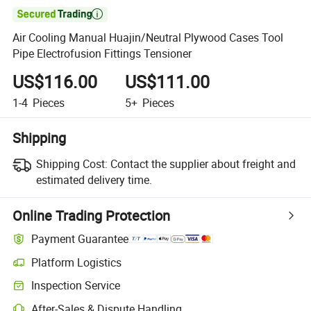

Air Cooling Manual Huajin/Neutral Plywood Cases Tool
Pipe Electrofusion Fittings Tensioner
US$116.00
US$111.00
1-4
Pieces
5+
Pieces
Shipping
Shipping Cost:
Contact the supplier about freight and
estimated delivery time.
Online Trading Protection
Payment Guarantee
Platform Logistics
Inspection Service
After-Sales & Dispute Handling