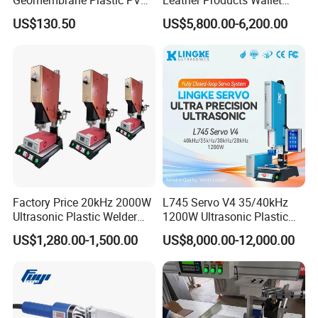
Banner Hot Air Plastic
Label Logo Shoe Upper
US$130.50
US$5,800.00-6,200.00
Welding Machine Hot Air
Plastic Embossing Welding
Welding Gun Heat Gun Hot
Machine
Air Gun
Factory Price 20kHz 2000W
L745 Servo V4 35/40kHz
Ultrasonic Plastic Welder
1200W Ultrasonic Plastic
Welding Machine for Coin
Welding Machine for
US$1,280.00-1,500.00
US$8,000.00-12,000.00
Slabs Toys Daily
Automotive Interior
Necessities Welding