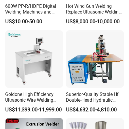
600W PP-R/HDPE Digital
Hot Wind Gun Welding
Welding Machines and
Replace Ultrasonic Welding
Plastic Fusion Equipment
Machine for PP Corrugated
US$10.00-50.00
US$8,000.00-10,000.00
Box
Goldone High Efficiency
Superior-Quality Stable Hf
Company Profile
Ultrasonic Wire Welding
Double-Head Hydraulic
Machine for Metal Wire and
High-Frequency Plastic
US$11,399.00-11,999.00
US$4,632.00-4,810.00
Sheet Composite Welding
Welding Machine