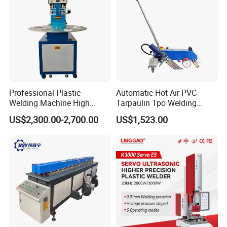
Professional Plastic
Automatic Hot Air PVC
Welding Machine High
Tarpaulin Tpo Welding
Frequency Manual PVC PU
Eyelet Grommet Punching
US$2,300.00-2,700.00
US$1,523.00
Blister Hf Welder
Machine