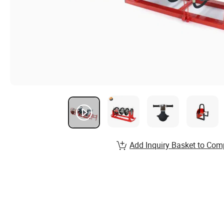
Add Inquiry Basket to Com