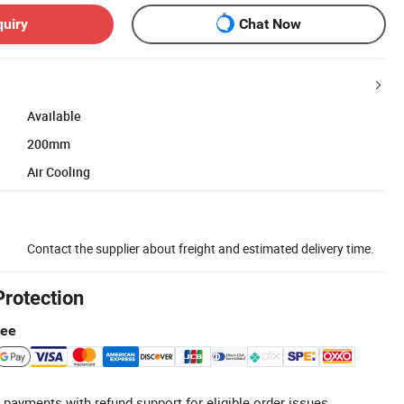
quiry
Chat Now
Available
200mm
Air Cooling
Contact the supplier about freight and estimated delivery time.
Protection
tee
 payments with refund support for eligible order issues.