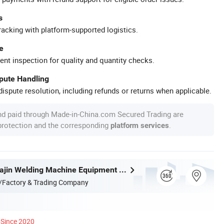
s
racking with platform-supported logistics.
e
ent inspection for quality and quantity checks.
spute Handling
ispute resolution, including refunds or returns when applicable.
nd paid through Made-in-China.com Secured Trading are
 protection and the corresponding
.
platform services
Zhejiang Huajin Welding Machine Equipment Co., Ltd.
/Factory & Trading Company
Since 2020