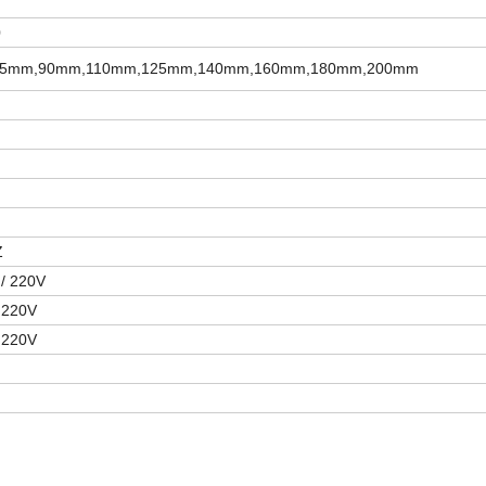
0
5mm,90mm,110mm,125mm,140mm,160mm,180mm,200mm
Z
/ 220V
 220V
 220V