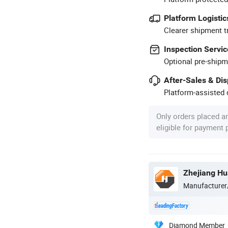
Platform Logistic
Clearer shipment t
Inspection Servic
Optional pre-shipm
After-Sales & Di
Platform-assisted d
Only orders placed a
eligible for payment
Manufacturer
Diamond Member