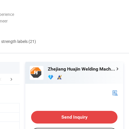
perience
oneer
d strength labels (21)
Zhejiang Huajin Welding Machine Equipment Co., Ltd.
UR MACHINES
EXHIBITION
Send Inquiry