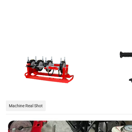
Machine Real Shot