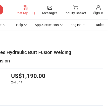
Sign in
Post My RFQ
Messages
Inquiry Basket
r
Help
App & extension
English
Rules
s Hydraulic Butt Fusion Welding
sion
US$1,190.00
2-4
unit