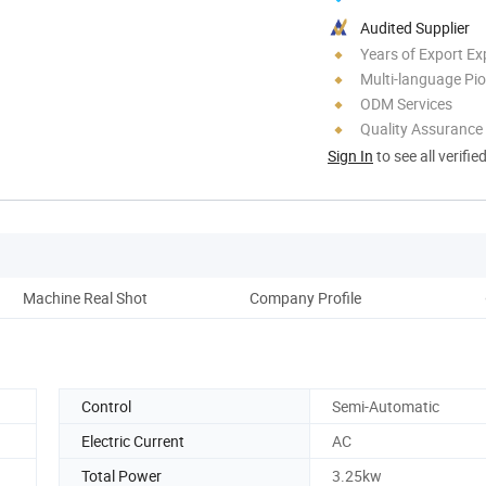
Audited Supplier
Years of Export Ex
Multi-language Pi
ODM Services
Quality Assurance
Sign In
to see all verifie
Machine Real Shot
Company Profile
O
Control
Semi-Automatic
Electric Current
AC
Total Power
3.25kw