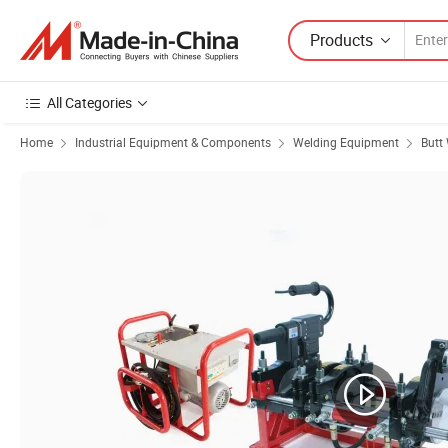
Products
All Categories
Home
Industrial Equipment & Components
Welding Equipment
Butt