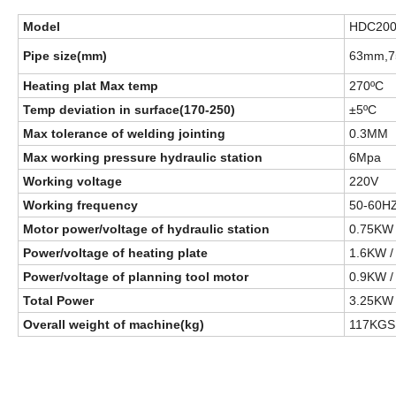
Model
H
D
C20
Pipe size(mm)
63mm,7
Heating plat Max temp
270ºC
Temp deviation in surface(170-250)
±5ºC
Max tolerance of welding jointing
0.3MM
Max working pressure hydraulic station
6Mpa
Working voltage
220V
Working frequency
50-60H
Motor power/voltage of hydraulic station
0.75KW 
Power/voltage of heating plate
1.6KW /
Power/voltage of planning tool motor
0.9KW /
Total Power
3.25KW
Overall weight of machine(kg)
117KGS