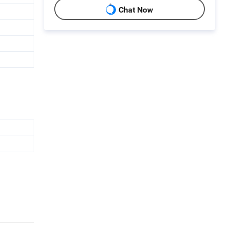
Chat Now