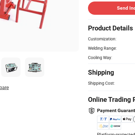
Send In
Product Details
Customization:
Welding Range:
Cooling Way:
Shipping
Shipping Cost:
pare
Online Trading 
Payment Guaran
Platform-protected