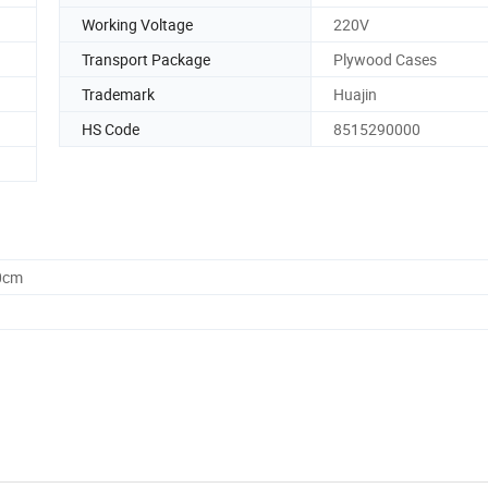
Working Voltage
220V
Transport Package
Plywood Cases
Trademark
Huajin
HS Code
8515290000
0cm