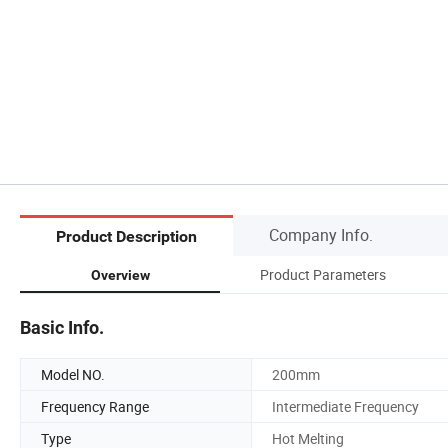
Company Info.
Product Description
Product Parameters
Overview
Basic Info.
Model NO.
200mm
Frequency Range
Intermediate Frequency
Type
Hot Melting