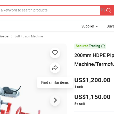
Supplier
Buye
 Welder
Butt Fusion Machine

200mm HDPE Pipe
Machine/Termofu
US$1,200.00
Find similar items
1
unit
US$1,150.00
5+
unit