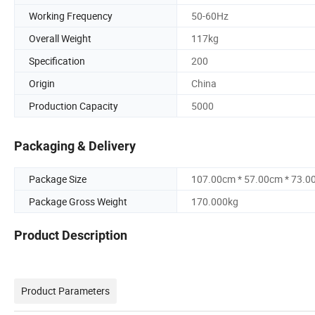
Working Frequency
50-60Hz
Overall Weight
117kg
Specification
200
Origin
China
Production Capacity
5000
Packaging & Delivery
Package Size
107.00cm * 57.00cm * 73.0
Package Gross Weight
170.000kg
Product Description
Product Parameters