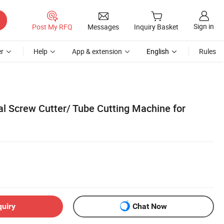
Sign in
Post My RFQ
Messages
Inquiry Basket
r
Help
App & extension
English
Rules
 Screw Cutter/ Tube Cutting Machine for
quiry
Chat Now