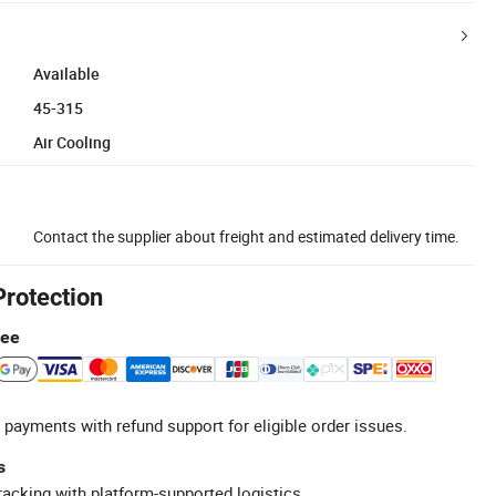
Available
45-315
Air Cooling
Contact the supplier about freight and estimated delivery time.
Protection
tee
 payments with refund support for eligible order issues.
s
racking with platform-supported logistics.