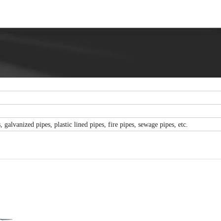
 galvanized pipes, plastic lined pipes, fire pipes, sewage pipes, etc.