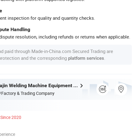
e
ent inspection for quality and quantity checks.
spute Handling
ispute resolution, including refunds or returns when applicable.
nd paid through Made-in-China.com Secured Trading are
 protection and the corresponding
.
platform services
Zhejiang Huajin Welding Machine Equipment Co., Ltd.
/Factory & Trading Company
Since 2020
perience