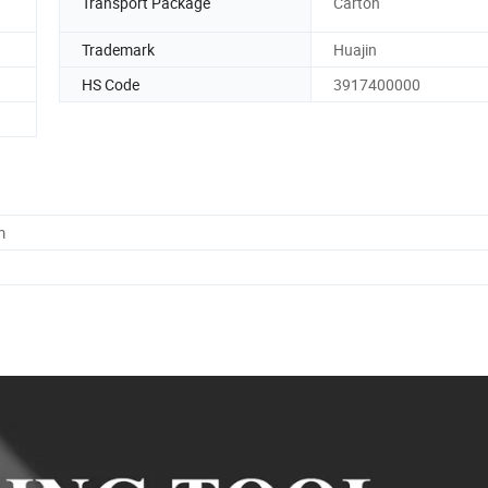
Transport Package
Carton
Trademark
Huajin
HS Code
3917400000
m