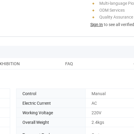
Multi-language Pi
ODM Services
Quality Assurance
Sign In
to see all verifie
XHIBITION
FAQ
Control
Manual
Electric Current
AC
Working Voltage
220V
Overall Weight
2.4kgs