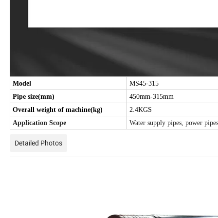
Model
MS45-315
Pipe size(mm)
450mm-315mm
Overall weight of machine(kg)
2.4KGS
Application Scope
Water supply pipes, power pipes,
Detailed Photos