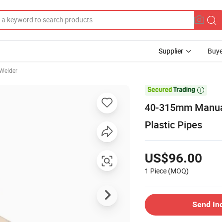
Supplier
Buye
 Welder

40-315mm Manual
Plastic Pipes
US$96.00
1 Piece
(MOQ)
Send In