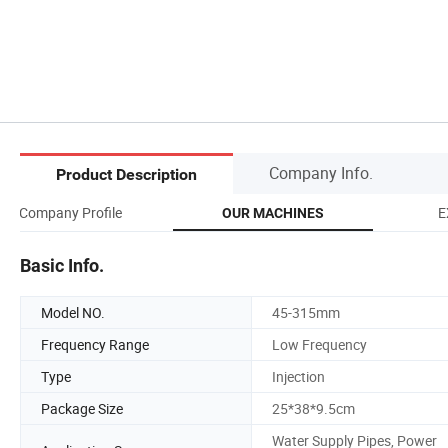
Company Info.
Product Description
Company Profile
E
OUR MACHINES
Basic Info.
Model NO.
45-315mm
Frequency Range
Low Frequency
Type
Injection
Package Size
25*38*9.5cm
Water Supply Pipes, Power