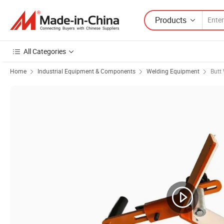
Products
All Categories
Home
Industrial Equipment & Components
Welding Equipment
Butt