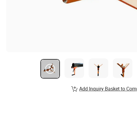
Add Inquiry Basket to Com