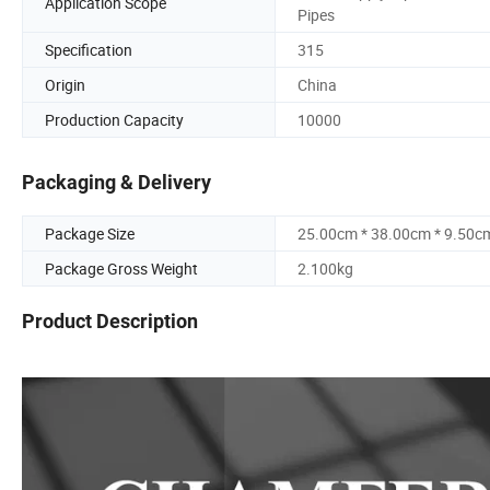
Application Scope
Pipes
Specification
315
Origin
China
Production Capacity
10000
Packaging & Delivery
Package Size
25.00cm * 38.00cm * 9.50c
Package Gross Weight
2.100kg
Product Description