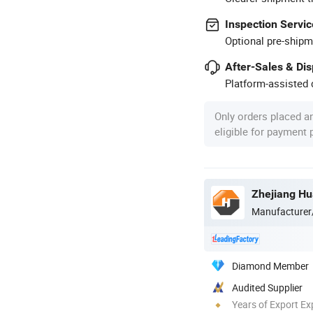
Inspection Servic
Optional pre-shipm
After-Sales & Di
Platform-assisted d
Only orders placed a
eligible for payment
Manufacturer
Diamond Member
Audited Supplier
Years of Export Ex