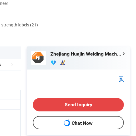
oneer
d strength labels (21)
Zhejiang Huajin Welding Machine Equipment Co., Ltd.
Send Inquiry
Chat Now