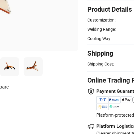
Product Details
Customization:
Welding Range:
Cooling Way:
Shipping
Shipping Cost:
Online Trading 
pare
Payment Guaran
Platform-protected
Platform Logistic
Clearer shipment t