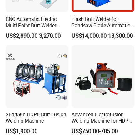
CNC Automatic Electric
Flash Butt Welder for
Multi-Point Butt Welder
Bandsaw Blade Automatic
Equipment Wire Spot
Bimetal Strip Butt Welding
US$2,890.00-3,270.00
US$14,000.00-18,300.00
Welding Machine for Robust
Machine with Annealing
Fence Mesh Welder
Sud450h HDPE Butt Fusion
Advanced Electrofusion
Welding Machine
Welding Machine for HDPE
Pipe Fittings
US$1,900.00
US$750.00-785.00