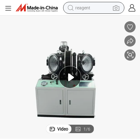
reagent
earbud
weight loss capsule
pullover hoody
electric tricycle
basketball shoe
crawler excavator
shoulder bag
Video
1
/
6