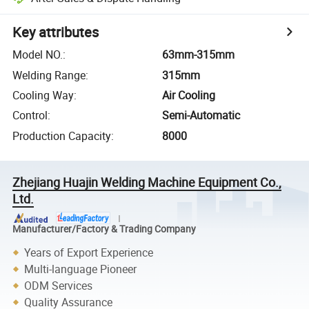
Key attributes
Model NO.
:
63mm-315mm
Welding Range
:
315mm
Cooling Way
:
Air Cooling
Control
:
Semi-Automatic
Production Capacity
:
8000
Zhejiang Huajin Welding Machine Equipment Co.,
Ltd.
Manufacturer/Factory & Trading Company
Years of Export Experience
Multi-language Pioneer
ODM Services
Quality Assurance