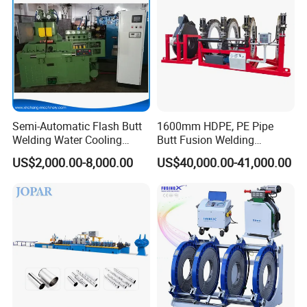
Machine
Semi-Automatic Flash Butt
1600mm HDPE, PE Pipe
Welding Water Cooling
Butt Fusion Welding
Machine Butt Welder
Machine/ Pipe Joint/Huajin
US$2,000.00-8,000.00
US$40,000.00-41,000.00
Welder/Automatic Plastic
Sheet Welding
Machine/Plastic Weld