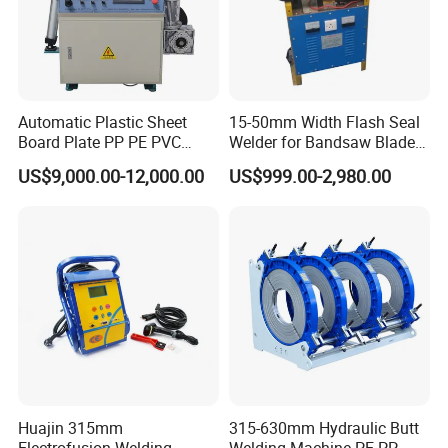
Automatic Plastic Sheet
15-50mm Width Flash Seal
Board Plate PP PE PVC
Welder for Bandsaw Blade
HDPE Polypropylene Butt
Butt Welder Bandsaw Blade
US$9,000.00-12,000.00
US$999.00-2,980.00
Welding Rolling Bending
Flash Seal Welding Machine
Bender Machine Obt-
Price
Wb2000
Huajin 315mm
315-630mm Hydraulic Butt
Electrofusion Welding
Welding Machine PE PP