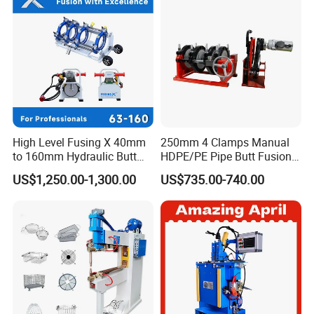
High Level Fusing X 40mm
250mm 4 Clamps Manual
to 160mm Hydraulic Butt
HDPE/PE Pipe Butt Fusion
Fusion Welding Machine
Welding Machine/ Good
US$1,250.00-1,300.00
US$735.00-740.00
Semi Automatic Butt
Service
Welding Machine