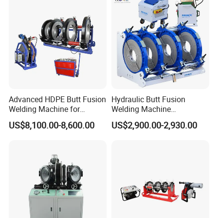
Machine/Butt Fusion
Welding Machine
Product Parameters
Advanced HDPE Butt Fusion
Hydraulic Butt Fusion
Welding Machine for
Welding Machine
Efficient Pipe Joining
DN450mm HDPE Plastic
US$8,100.00-8,600.00
US$2,900.00-2,930.00
Pipes Fusing X Brand
315mm multi-Angle Fitting Welding Machine
for HDPE/PE/PVC/PP/PPR Pipe/Huajin
welder/ Termofusion welding machine
Product Details:
Product Name: 315mm Pipe Hydraulic Butt Welding Fusion Machine