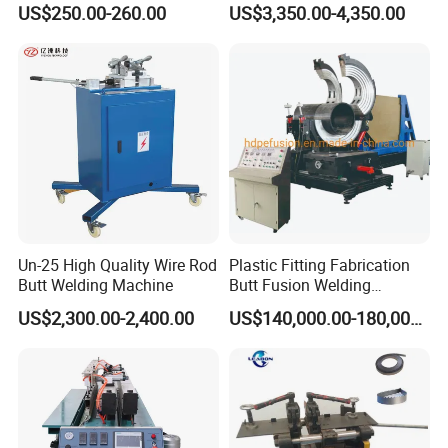
US$250.00-260.00
US$3,350.00-4,350.00
Un-25 High Quality Wire Rod
Plastic Fitting Fabrication
Butt Welding Machine
Butt Fusion Welding
Machine
US$2,300.00-2,400.00
US$140,000.00-180,000.00