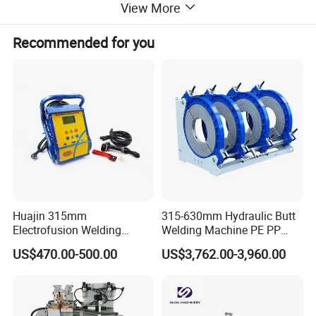
View More
Recommended for you
Huajin 315mm
315-630mm Hydraulic Butt
Electrofusion Welding
Welding Machine PE PP
Machine for HDPE
HDPE Fusion Welding
US$470.00-500.00
US$3,762.00-3,960.00
Pipes/Gas and Water Tube
Machine
/OEM ODM