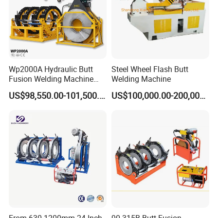
Wp2000A Hydraulic Butt
Steel Wheel Flash Butt
Fusion Welding Machine
Welding Machine
HDPE Fusion Welder Poly
US$98,550.00-101,500.00
US$100,000.00-200,000.00
Pipe Fusing Machine
From 630-1200mm 24 Inch
90-315B Butt Fusion