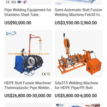
EXHIBITION
Pipe Welding Equipment for
Semi-Automatic Butt Fusion
Stainless Steel Tube
Welding Machine Fx630 for
Production Stronger Round
Plastic Pipe Construction
US$90,000.00
US$3,930.00-3,960.00
Square Rectangular Pipe
Making Machine Tube Mill
HDPE Butt Fusion Machine/
Sda315 Welding Machine
Thermoplastic Pipe Welding
for HDPE Pipe/PE Butt
Machine
Fusion Welding
US$26,800.00-30,000.00
US$5,800.00-6,000.00
Machine/CNC Butt Fusion
Machine/Butt Fusion
Machine Welding