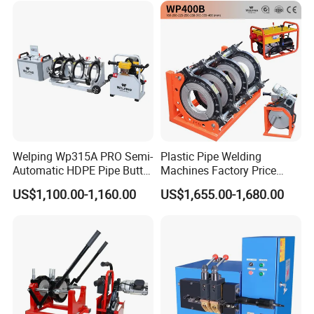
Welping Wp315A PRO Semi-
Plastic Pipe Welding
Automatic HDPE Pipe Butt
Machines Factory Price
Fusion Welding Machine
Welping Wp400b 180 to 400
US$1,100.00-1,160.00
US$1,655.00-1,680.00
mm HDPE Fusion Welder