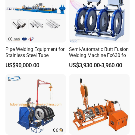
Pipe Welding Equipment for
Semi-Automatic Butt Fusion
Stainless Steel Tube
Welding Machine Fx630 for
Production Stronger Round
Plastic Pipe Construction
US$90,000.00
US$3,930.00-3,960.00
Square Rectangular Pipe
Making Machine Tube Mill