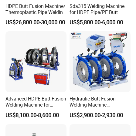
HDPE Butt Fusion Machine/
Sda315 Welding Machine
Thermoplastic Pipe Welding
for HDPE Pipe/PE Butt
Machine
Fusion Welding
US$26,800.00-30,000.00
US$5,800.00-6,000.00
Machine/CNC Butt Fusion
Machine/Butt Fusion
Machine Welding
Machine/Butt Fusion
Welding Machine
Advanced HDPE Butt Fusion
Hydraulic Butt Fusion
Welding Machine for
Welding Machine
Efficient Pipe Joining
DN450mm HDPE Plastic
US$8,100.00-8,600.00
US$2,900.00-2,930.00
Pipes Fusing X Brand