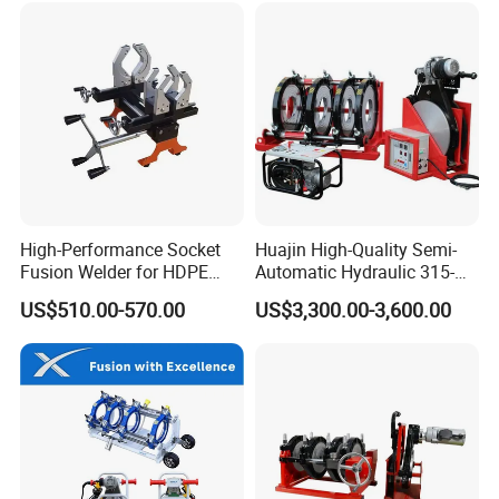
High-Performance Socket
Huajin High-Quality Semi-
Certifications
Fusion Welder for HDPE
Automatic Hydraulic 315-
Pipe Connections
630 HDPE Jointing Machine
US$510.00-570.00
US$3,300.00-3,600.00
Butt Welding Machine