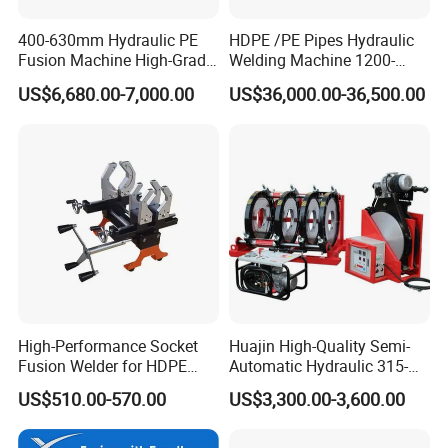
400-630mm Hydraulic PE
HDPE /PE Pipes Hydraulic
Fusion Machine High-Grade
Welding Machine 1200-
Electricals, Separate
1600mm Manufactory Price
US$6,680.00-7,000.00
US$36,000.00-36,500.00
Electrical Cabinet Release
Plate Gear Drive.
High-Performance Socket
Huajin High-Quality Semi-
Fusion Welder for HDPE
Automatic Hydraulic 315-
Pipe Connections
630 HDPE Jointing Machine
US$510.00-570.00
US$3,300.00-3,600.00
Butt Welding Machine