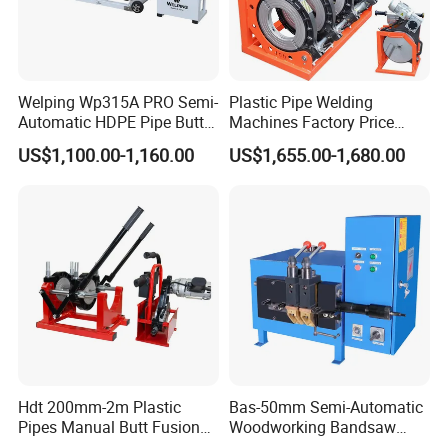
development, enterprise management, production
and sales, cultivated an excellent and professional
team. And we have established a good cooperative
relation with HDPE/PPR pipe companies,
Welping Wp315A PRO Semi-
Plastic Pipe Welding
Automatic HDPE Pipe Butt
Machines Factory Price
polyethylene pipe users, professional construction
Fusion Welding Machine
Welping Wp400b 180 to 400
US$1,100.00-1,160.00
US$1,655.00-1,680.00
mm HDPE Fusion Welder
companies , and it is useful on our product
development, technological innovation and product
upgrading advanced.
To produce quality pipe welding equipment, and let
the world has no difficulty on welding of pipes. It is
our eternal pursuit!
Hdt 200mm-2m Plastic
Bas-50mm Semi-Automatic
Pipes Manual Butt Fusion
Woodworking Bandsaw
Welding Machine
Blade Flash Butt Welder