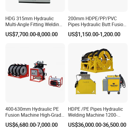
Item No.: HDG-315
HDG 315mm Hydraulic
200mm HDPE/PP/PVC
Welding Type: Hydraulic Pump Drive
Multi-Angle Fitting Welding
Pipes Hydraulic Butt Fusion
Brand Name: Neutral, HUAJIN or OEM
Machine for
Welding Machine
US$7,700.00-8,000.00
US$1,150.00-1,200.00
HDPE/PE/PVC/PP Elbow
Color: Red, Black and customized
Tee Cross Pipe
Guarantee: 2 years quality warranty and spare parts factory cost.
MOQ: No MOQ
Welding Introduction For HDPE:
1. Fix the proper clamps on the machine rack.
2. Put HDPE pipes on the clamps and tighten the bolts.
3. Mill the end of the HDPE pipes with the facer.
400-630mm Hydraulic PE
HDPE /PE Pipes Hydraulic
4. Put the heater plate on the machine rack and heat the pipes for proper time.
Fusion Machine High-Grade
Welding Machine 1200-
Electricals, Separate
1600mm Manufactory Price
5. Remove the heater plate and connect the HDPE pipes.
US$6,680.00-7,000.00
US$36,000.00-36,500.00
Electrical Cabinet Release
Plate Gear Drive.