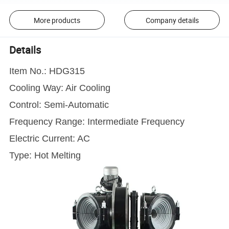
More products
Company details
Details
Item No.: HDG315
Cooling Way: Air Cooling
Control: Semi-Automatic
Frequency Range: Intermediate Frequency
Electric Current: AC
Type: Hot Melting