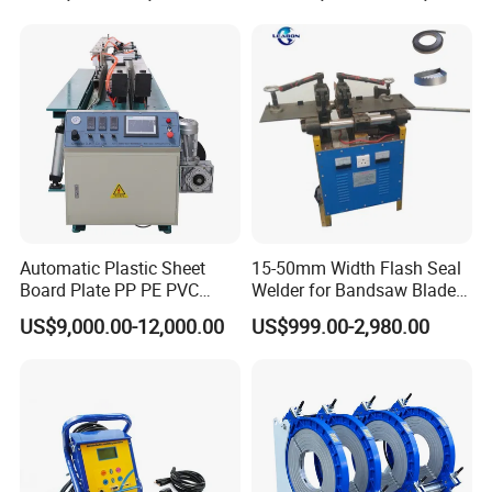
Automatic Plastic Sheet
15-50mm Width Flash Seal
Board Plate PP PE PVC
Welder for Bandsaw Blade
HDPE Polypropylene Butt
Butt Welder Bandsaw Blade
US$9,000.00-12,000.00
US$999.00-2,980.00
Welding Rolling Bending
Flash Seal Welding Machine
Bender Machine Obt-
Price
Wb2000