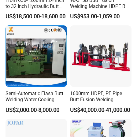
to 32 Inch Hydraulic Butt
Welding Machine HDPE Butt
Fusion Welding
Welder for PE, PB, PVDF
US$18,500.00-18,600.00
US$953.00-1,059.00
Machine/HDPE But Fusion
Pipes 90-315 mm
Welding Machine/PE Butt
Fusion Welding
Machine/HDPE Pipe Fusion
Machine
Semi-Automatic Flash Butt
1600mm HDPE, PE Pipe
Welding Water Cooling
Butt Fusion Welding
Machine Butt Welder
Machine/ Pipe Joint/Huajin
US$2,000.00-8,000.00
US$40,000.00-41,000.00
Welder/Automatic Plastic
Sheet Welding
Machine/Plastic Weld