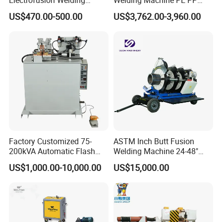
Machine for HDPE
HDPE Fusion Welding
US$470.00-500.00
US$3,762.00-3,960.00
Pipes/Gas and Water Tube
Machine
/OEM ODM
Factory Customized 75-
ASTM Inch Butt Fusion
200kVA Automatic Flash
Welding Machine 24-48"
Welder New for Steel Pipe
with Trolley/HDPE Pipe Butt
US$1,000.00-10,000.00
US$15,000.00
Copper Aluminum Steel Bar
Fusion Welder/Automatic
Saw Blade Wheel Shell Butt
Butt Fusion
Welding Machine
Machine/Thermofusion
Welding Machine