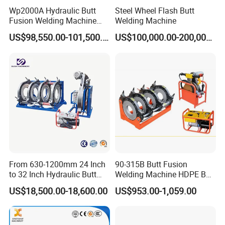
Wp2000A Hydraulic Butt
Steel Wheel Flash Butt
Fusion Welding Machine
Welding Machine
HDPE Fusion Welder Poly
US$98,550.00-101,500.00
US$100,000.00-200,000.00
Pipe Fusing Machine
From 630-1200mm 24 Inch
90-315B Butt Fusion
to 32 Inch Hydraulic Butt
Welding Machine HDPE Butt
Fusion Welding
Welder for PE, PB, PVDF
US$18,500.00-18,600.00
US$953.00-1,059.00
Machine/HDPE But Fusion
Pipes 90-315 mm
Welding Machine/PE Butt
OUR MACHINES
Fusion Welding
Machine/HDPE Pipe Fusion