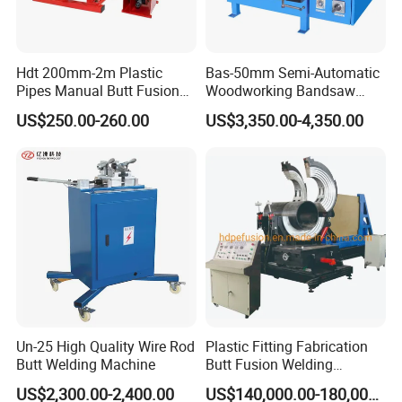
Hdt 200mm-2m Plastic
Bas-50mm Semi-Automatic
Pipes Manual Butt Fusion
Woodworking Bandsaw
Welding Machine
Blade Flash Butt Welder
US$250.00-260.00
US$3,350.00-4,350.00
Un-25 High Quality Wire Rod
Plastic Fitting Fabrication
Butt Welding Machine
Butt Fusion Welding
Machine
US$2,300.00-2,400.00
US$140,000.00-180,000.00