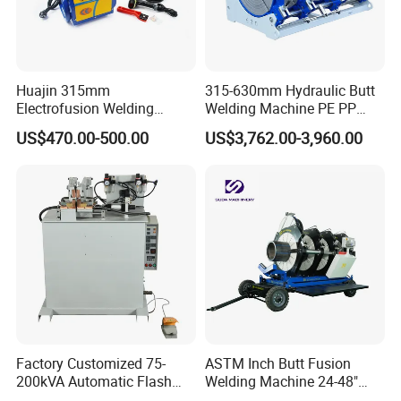
Huajin 315mm
315-630mm Hydraulic Butt
Electrofusion Welding
Welding Machine PE PP
Machine for HDPE
HDPE Fusion Welding
US$470.00-500.00
US$3,762.00-3,960.00
Pipes/Gas and Water Tube
Machine
/OEM ODM
Factory Customized 75-
ASTM Inch Butt Fusion
200kVA Automatic Flash
Welding Machine 24-48"
Welder New for Steel Pipe
with Trolley/HDPE Pipe Butt