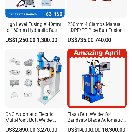
Zhejiang Huajin Welding Machine Equipment Co.,
Ltd. is developed from Zhuji Huida Pipeline
Technology Co., Ltd. It is one of the earliest
High Level Fusing X 40mm
250mm 4 Clamps Manual
to 160mm Hydraulic Butt
HDPE/PE Pipe Butt Fusion
professional enterprises engaged in the research,
Fusion Welding Machine
Welding Machine/ Good
US$1,250.00-1,300.00
US$735.00-740.00
Semi Automatic Butt
Service
development and production of HDPE pipe welding
Welding Machine
equipment in China. The company covers an area
of 20000 square meters and owns various
production plants of 30,000 square meters. It is one
of the largest HDPE pipe welding equipment
manufacturers in China.
After more than ten years of development, the
company has casting, machining, painting, sheet
CNC Automatic Electric
Flash Butt Welder for
metal, packing workshops and so on.The main
Multi-Point Butt Welder
Bandsaw Blade Automatic
Equipment Wire Spot
Bimetal Strip Butt Welding
products include a full range of butt welding
US$2,890.00-3,270.00
US$14,000.00-18,300.00
Welding Machine for Robust
Machine with Annealing