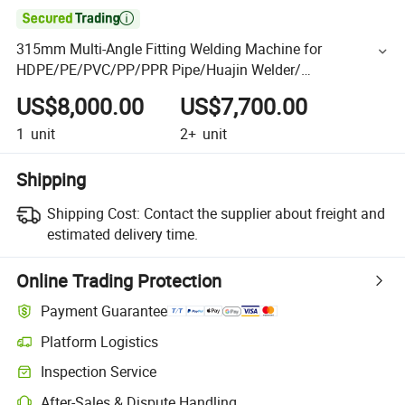

315mm Multi-Angle Fitting Welding Machine for
HDPE/PE/PVC/PP/PPR Pipe/Huajin Welder/
Thermofusion
US$8,000.00
US$7,700.00
1
unit
2+
unit
Shipping
Shipping Cost:
Contact the supplier about freight and
estimated delivery time.
Online Trading Protection
Payment Guarantee
Platform Logistics
Inspection Service
After-Sales & Dispute Handling