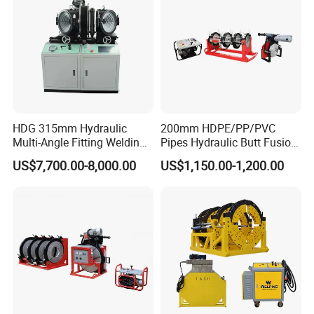
HDG 315mm Hydraulic
200mm HDPE/PP/PVC
Multi-Angle Fitting Welding
Pipes Hydraulic Butt Fusion
Machine for
Welding Machine
US$7,700.00-8,000.00
US$1,150.00-1,200.00
HDPE/PE/PVC/PP Elbow
Tee Cross Pipe