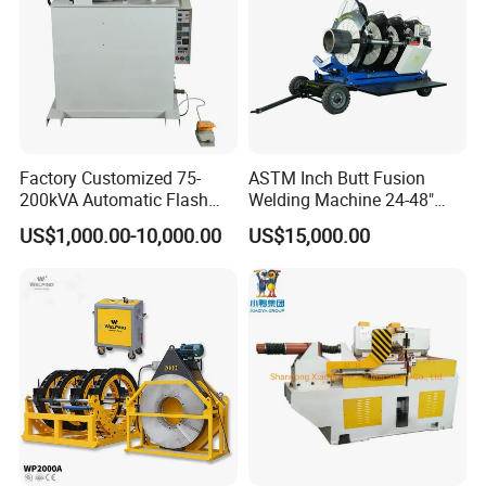
Factory Customized 75-
ASTM Inch Butt Fusion
200kVA Automatic Flash
Welding Machine 24-48"
Welder New for Steel Pipe
with Trolley/HDPE Pipe Butt
US$1,000.00-10,000.00
US$15,000.00
Company Profile
Copper Aluminum Steel Bar
Fusion Welder/Automatic
Saw Blade Wheel Shell Butt
Butt Fusion
Welding Machine
Machine/Thermofusion
Welding Machine