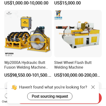
US$1,000.00-10,000.00
US$15,000.00
Copper Aluminum Steel Bar
Fusion Welder/Automatic
Saw Blade Wheel Shell Butt
Butt Fusion
Welding Machine
Machine/Thermofusion
Welding Machine
Wp2000A Hydraulic Butt
Steel Wheel Flash Butt
Fusion Welding Machine
Welding Machine
HDPE Fusion Welder Poly
US$98,550.00-101,500.00
US$100,000.00-200,000.00
Pipe Fusing Machine
Haven't found what you're looking for?
Post sourcing request
Send Inquiry
Chat Now