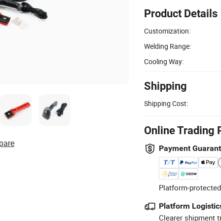
Product Details
Customization:
Welding Range:
Cooling Way:
Shipping
Shipping Cost:
Online Trading 
pare
Payment Guaran
Platform-protected
Platform Logistic
Clearer shipment t