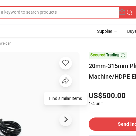
Supplier
Buye
 Welder

20mm-315mm Plast
Machine/HDPE El
US$500.00
Find similar items
1-4
unit
Send In