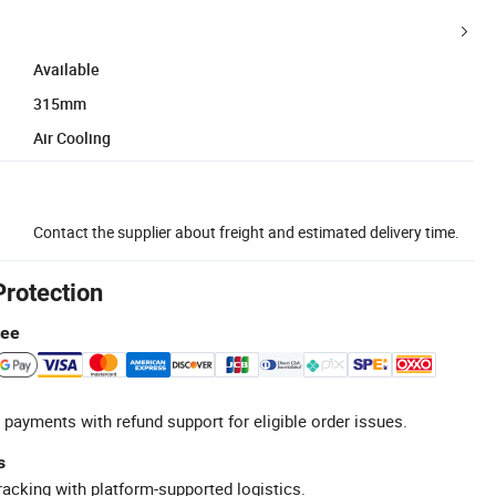
Available
315mm
Air Cooling
Contact the supplier about freight and estimated delivery time.
Protection
tee
 payments with refund support for eligible order issues.
s
racking with platform-supported logistics.