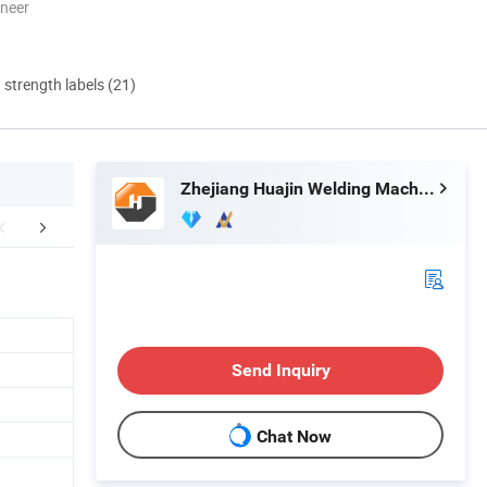
oneer
d strength labels (21)
Zhejiang Huajin Welding Machine Equipment Co., Ltd.
EXHIBITION
Good Feedback
Send Inquiry
Chat Now