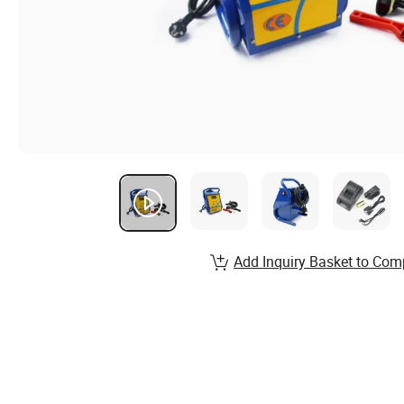
Add Inquiry Basket to Com