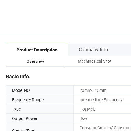
Company Info.
Product Description
Machine Real Shot
Overview
Basic Info.
Model NO.
20mm-315mm
Frequency Range
Intermediate Frequency
Type
Hot Melt
Output Power
3kw
Constant Current/ Constant
Control Type