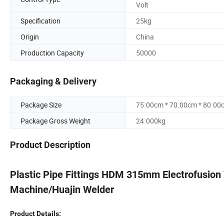
Volt
Specification
25kg
Origin
China
Production Capacity
50000
Packaging & Delivery
Package Size
75.00cm * 70.00cm * 80.00
Package Gross Weight
24.000kg
Product Description
Plastic Pipe Fittings HDM 315mm Electrofusion
Machine/Huajin Welder
Product Details: