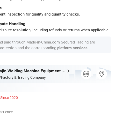
e
ent inspection for quality and quantity checks.
spute Handling
ispute resolution, including refunds or returns when applicable.
nd paid through Made-in-China.com Secured Trading are
 protection and the corresponding
.
platform services
Zhejiang Huajin Welding Machine Equipment Co., Ltd.
/Factory & Trading Company
Since 2020
perience