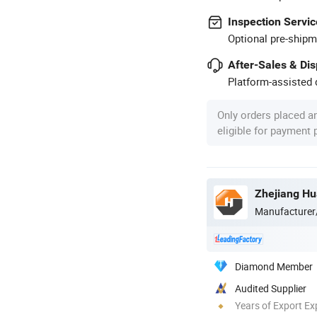
Inspection Servic
Optional pre-shipm
After-Sales & Di
Platform-assisted d
Only orders placed a
eligible for payment
Manufacturer
Diamond Member
Audited Supplier
Years of Export Ex