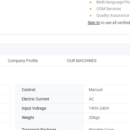
Multi-language Pi
ODM Services
Quality Assurance
Sign In
to see all verifie
Company Profile
OUR MACHINES
Control
Manual
Electric Current
AC
Input Voltage
190V-240V
Weight
20kgs
Transport Package
Wooden Case