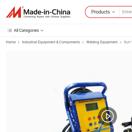
Products
All Categories
Home
Industrial Equipment & Components
Welding Equipment
Butt