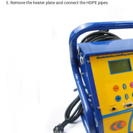
5. Remove the heater plate and connect the HDPE pipes.