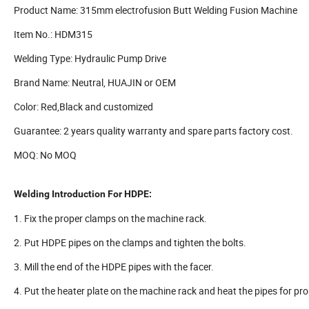
Product Name: 315mm electrofusion Butt Welding Fusion Machine
Item No.: HDM315
Welding Type: Hydraulic Pump Drive
Brand Name: Neutral, HUAJIN or OEM
Color: Red,Black and customized
Guarantee: 2 years quality warranty and spare parts factory cost.
MOQ: No MOQ
Welding Introduction For HDPE:
1. Fix the proper clamps on the machine rack.
2. Put HDPE pipes on the clamps and tighten the bolts.
3. Mill the end of the HDPE pipes with the facer.
4. Put the heater plate on the machine rack and heat the pipes for pro