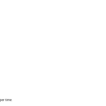
per time.