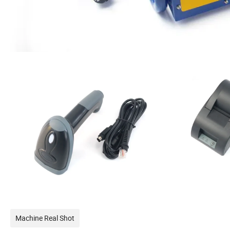
Machine Real Shot