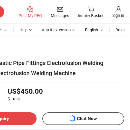
Sign in
Post My RFQ
Messages
Inquiry Basket
r
Help
App & extension
English
Rules
ic Pipe Fittings Electrofusion Welding
ectrofusion Welding Machine
US$450.00
5+
unit
quiry
Chat Now