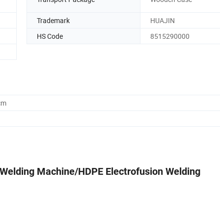
Trademark
HUAJIN
HS Code
8515290000
cm
 Welding Machine/HDPE Electrofusion Welding