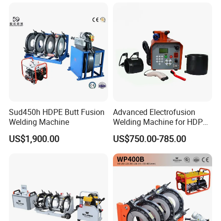
Fence Mesh Welder
Sud450h HDPE Butt Fusion
Advanced Electrofusion
Welding Machine
Welding Machine for HDPE
Pipe Fittings
US$1,900.00
US$750.00-785.00