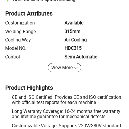
Platform-assisted dispute resolution, including refunds or returns whe
Product Attributes
Customization
Available
Welding Range
315mm
Cooling Way
Air Cooling
Model NO.
HDC315
Control
Semi-Automatic
View More
Product Highlights
CE and ISO Certified: Provides CE and ISO certification
with official test reports for each machine.
Long Warranty Coverage: 16-24 months free warranty
and lifetime guarantee for mechanical defects.
Customizable Voltage: Supports 220V/380V standard