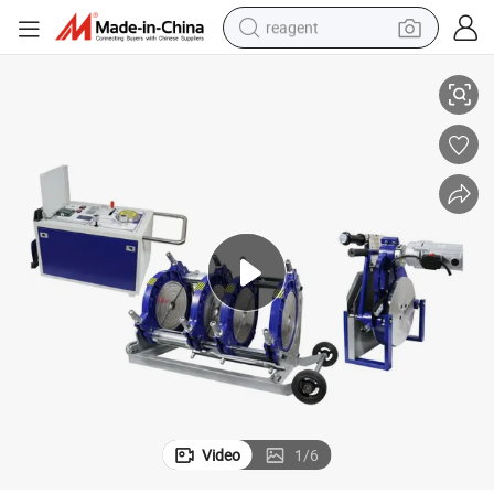
reagent
e Jointing Machine
Huajin Plastic Elbow Welding Machine/ HDPE Pipe Butt Welder/HDPE Pip
earbud
weight loss capsule
pullover hoody
electric tricycle
basketball shoe
crawler excavator
shoulder bag
Video
1
/
6