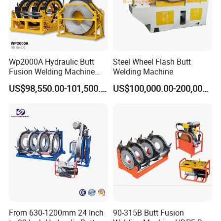
Wp2000A Hydraulic Butt
Steel Wheel Flash Butt
Fusion Welding Machine
Welding Machine
HDPE Fusion Welder Poly
US$98,550.00-101,500.00
US$100,000.00-200,000.00
Pipe Fusing Machine
From 630-1200mm 24 Inch
90-315B Butt Fusion