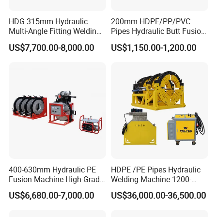
HDG 315mm Hydraulic
200mm HDPE/PP/PVC
FAQ
Multi-Angle Fitting Welding
Pipes Hydraulic Butt Fusion
Machine for
Welding Machine
US$7,700.00-8,000.00
US$1,150.00-1,200.00
HDPE/PE/PVC/PP Elbow
Q: Are you manufacturer or trading company?
Tee Cross Pipe
A: We are Manufacturer with more than 10 years foreign
trade experience. We have our own factory.
Q: How long is the delivery time ?
A: Depend on the quantity.
Q: What is your payment term?
A: Sample order :must be 100% in advance by T/T.
Bulk order :T/T ,30%deposit,70%against copy of B/L.
400-630mm Hydraulic PE
HDPE /PE Pipes Hydraulic
deposit,70%against copy of B/L.
Fusion Machine High-Grade
Welding Machine 1200-
Electricals, Separate
1600mm Manufactory Price
US$6,680.00-7,000.00
US$36,000.00-36,500.00
Electrical Cabinet Release
Q: Could i use my own brand ?
Plate Gear Drive.