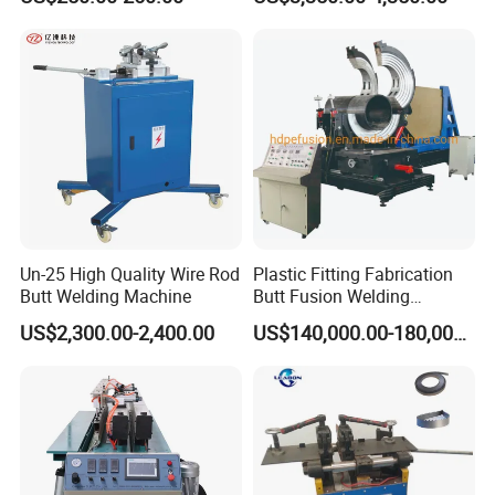
Un-25 High Quality Wire Rod
Plastic Fitting Fabrication
Butt Welding Machine
Butt Fusion Welding
Machine
US$2,300.00-2,400.00
US$140,000.00-180,000.00