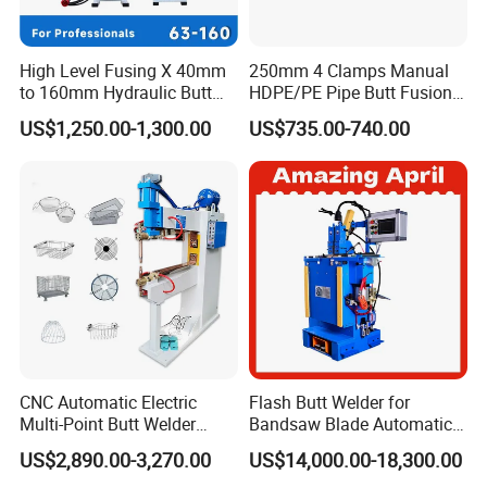
may also need our logo on it ?
A :Yes,of course. we do OEM&ODM service. and definitely
you can have logo on it.
High Level Fusing X 40mm
250mm 4 Clamps Manual
to 160mm Hydraulic Butt
HDPE/PE Pipe Butt Fusion
Fusion Welding Machine
Welding Machine/ Good
US$1,250.00-1,300.00
US$735.00-740.00
Semi Automatic Butt
Service
Welding Machine
CNC Automatic Electric
Flash Butt Welder for
Multi-Point Butt Welder
Bandsaw Blade Automatic
Equipment Wire Spot
Bimetal Strip Butt Welding
US$2,890.00-3,270.00
US$14,000.00-18,300.00
Welding Machine for Robust
Machine with Annealing