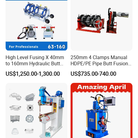
High Level Fusing X 40mm
250mm 4 Clamps Manual
to 160mm Hydraulic Butt
HDPE/PE Pipe Butt Fusion
Fusion Welding Machine
Welding Machine/ Good
US$1,250.00-1,300.00
US$735.00-740.00
Semi Automatic Butt
Service
Welding Machine