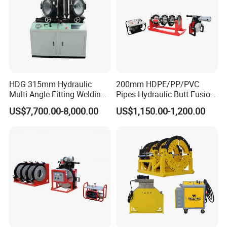
HDG 315mm Hydraulic
200mm HDPE/PP/PVC
Multi-Angle Fitting Welding
Pipes Hydraulic Butt Fusion
Machine for
Welding Machine
US$7,700.00-8,000.00
US$1,150.00-1,200.00
HDPE/PE/PVC/PP Elbow
Tee Cross Pipe