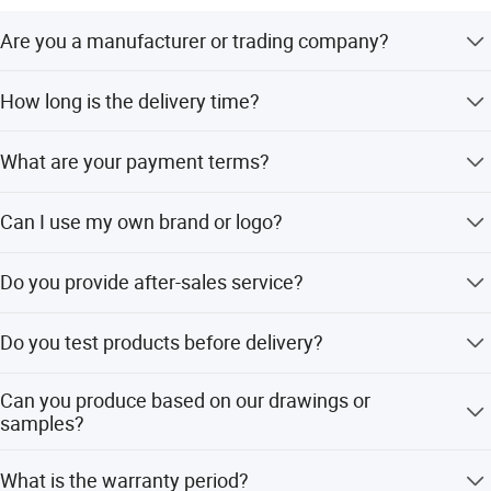
Are you a manufacturer or trading company?
We are a manufacturer with more than 10 years of
How long is the delivery time?
foreign trade experience and our own factory.
Delivery time depends on the quantity, typically 2-3 days
What are your payment terms?
for standard orders.
Sample orders require 100% T/T in advance. Bulk orders
Can I use my own brand or logo?
require 30% deposit and 70% against the copy of the B/L.
Yes, we welcome OEM/ODM services and can print your
Do you provide after-sales service?
logo on the machine.
Yes, we offer 24-hour after-sales service, including
Do you test products before delivery?
product tracking and technical support for any issues.
Yes, all products must pass strict visual and functional
Can you produce based on our drawings or
inspections before leaving the factory.
samples?
Yes, we accept customization based on drawings,
What is the warranty period?
samples, and can add your logo.