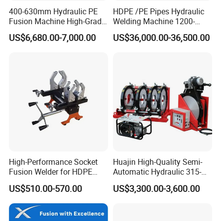
400-630mm Hydraulic PE
HDPE /PE Pipes Hydraulic
Fusion Machine High-Grade
Welding Machine 1200-
Electricals, Separate
1600mm Manufactory Price
US$6,680.00-7,000.00
US$36,000.00-36,500.00
Electrical Cabinet Release
Plate Gear Drive.
High-Performance Socket
Huajin High-Quality Semi-
Fusion Welder for HDPE
Automatic Hydraulic 315-
Pipe Connections
630 HDPE Jointing Machine
US$510.00-570.00
US$3,300.00-3,600.00
Butt Welding Machine