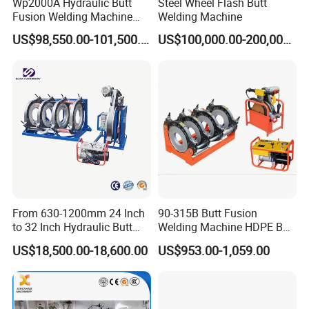
Wp2000A Hydraulic Butt
Steel Wheel Flash Butt
Fusion Welding Machine
Welding Machine
HDPE Fusion Welder Poly
US$98,550.00-101,500.00
US$100,000.00-200,000.00
Pipe Fusing Machine
From 630-1200mm 24 Inch
90-315B Butt Fusion
to 32 Inch Hydraulic Butt
Welding Machine HDPE Butt
Fusion Welding
Welder for PE, PB, PVDF
US$18,500.00-18,600.00
US$953.00-1,059.00
Machine/HDPE But Fusion
Pipes 90-315 mm
Welding Machine/PE Butt
Fusion Welding
Machine/HDPE Pipe Fusion