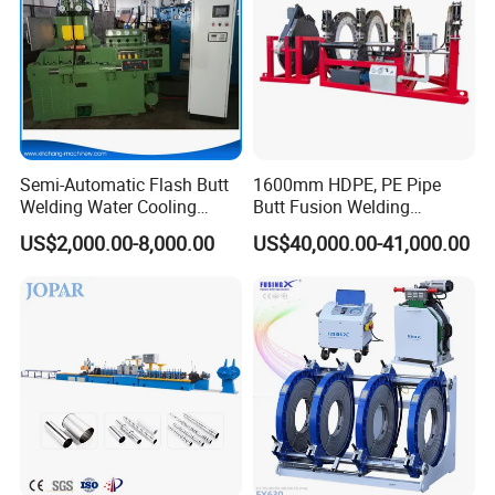
Machine
Application& Features:
1.Consist of basic frame, milling cutter, heating plate,
hydraulic unit, support.
Semi-Automatic Flash Butt
1600mm HDPE, PE Pipe
2.Working environment must be between -40ºC~40ºC.
Welding Water Cooling
Butt Fusion Welding
Machine Butt Welder
Machine/ Pipe Joint/Huajin
3.Pressure adjustable range: 0-6Mpa.
US$2,000.00-8,000.00
US$40,000.00-41,000.00
Welder/Automatic Plastic
4.Heating plate Max. temperture: 270ºC.
Sheet Welding
5.Suitable for material of PE, PP, PVDF.
Machine/Plastic Weld