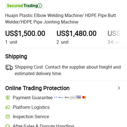

Huajin Plastic Elbow Welding Machine/ HDPE Pipe Butt
Welder/HDPE Pipe Jointing Machine
US$1,500.00
US$1,480.00
US$1,
1
unit
2
unit
3-6
unit
Shipping
Shipping Cost:
Contact the supplier about freight and
estimated delivery time.
Online Trading Protection
Payment Guarantee
Platform Logistics
Clearer shipment tracking with platform-supported logistics.
Inspection Service
Optional pre-shipment inspection for quality and quantity checks.
After-Sales & Dispute Handling