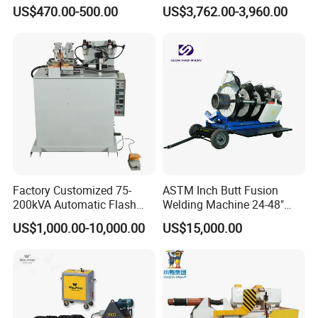
Machine for HDPE
HDPE Fusion Welding
US$470.00-500.00
US$3,762.00-3,960.00
Pipes/Gas and Water Tube
Machine
/OEM ODM
Factory Customized 75-
ASTM Inch Butt Fusion
200kVA Automatic Flash
Welding Machine 24-48"
Welder New for Steel Pipe
with Trolley/HDPE Pipe Butt
US$1,000.00-10,000.00
US$15,000.00
Copper Aluminum Steel Bar
Fusion Welder/Automatic
Saw Blade Wheel Shell Butt
Butt Fusion
Welding Machine
Machine/Thermofusion
Welding Machine