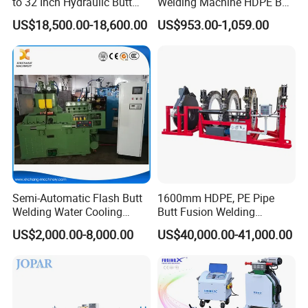
to 32 Inch Hydraulic Butt
Welding Machine HDPE Butt
Fusion Welding
Welder for PE, PB, PVDF
US$18,500.00-18,600.00
US$953.00-1,059.00
Machine/HDPE But Fusion
Pipes 90-315 mm
Welding Machine/PE Butt
Fusion Welding
Machine/HDPE Pipe Fusion
Machine
Semi-Automatic Flash Butt
1600mm HDPE, PE Pipe
Welding Water Cooling
Butt Fusion Welding
Machine Butt Welder
Machine/ Pipe Joint/Huajin
US$2,000.00-8,000.00
US$40,000.00-41,000.00
Welder/Automatic Plastic
Sheet Welding
Machine/Plastic Weld