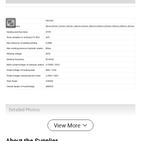
Model
H
D
C315
Pipe size(mm)
63mm,
90mm,110mm,125mm,140mm,160mm,180mm,200mm,225mm,250mm,280mm,315mm
Heating plat Max temp
270ºC
Temp deviation in surface(170-250)
±5ºC
Max tolerance of welding jointing
0.3MM
Max working pressure hydraulic station
6Mpa
Working voltage
220V
Working frequency
50-60HZ
Motor power/voltage of hydraulic station
0.75KW / 220V
Power/voltage of heating plate
3KW / 220V
Power/voltage of planning tool motor
1.2KW / 220V
Total Power
4.95KW
Overall weight of machine(kg)
188KGS
Detailed Photos
View More
About the Supplier