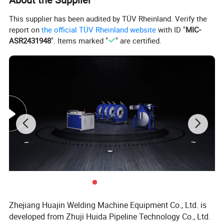
This supplier has been audited by TÜV Rheinland. Verify the
report on
the official TÜV Rheinland website
with ID "
MIC-
ASR2431948
". Items marked "
" are certified.
Zhejiang Huajin Welding Machine Equipment Co., Ltd. is
developed from Zhuji Huida Pipeline Technology Co., Ltd.