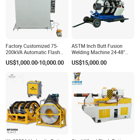
Factory Customized 75-
ASTM Inch Butt Fusion
200kVA Automatic Flash
Welding Machine 24-48"
Welder New for Steel Pipe
with Trolley/HDPE Pipe Butt
US$1,000.00-10,000.00
US$15,000.00
Copper Aluminum Steel Bar
Fusion Welder/Automatic
EXHIBITION
Saw Blade Wheel Shell Butt
Butt Fusion
Welding Machine
Machine/Thermofusion
Welding Machine