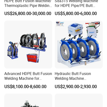
HDPE Butt Fusion Machine/
Sda315 Welding Machine
Thermoplastic Pipe Welding
for HDPE Pipe/PE Butt
Machine
Fusion Welding
US$26,800.00-30,000.00
US$5,800.00-6,000.00
Machine/CNC Butt Fusion
Machine/Butt Fusion
Machine Welding
Machine/Butt Fusion
Welding Machine
Advanced HDPE Butt Fusion
Hydraulic Butt Fusion
Welding Machine for
Welding Machine
Efficient Pipe Joining
DN450mm HDPE Plastic
US$8,100.00-8,600.00
US$2,900.00-2,930.00
Pipes Fusing X Brand