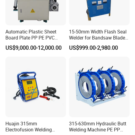
Automatic Plastic Sheet
15-50mm Width Flash Seal
Board Plate PP PE PVC
Welder for Bandsaw Blade
HDPE Polypropylene Butt
Butt Welder Bandsaw Blade
US$9,000.00-12,000.00
US$999.00-2,980.00
Welding Rolling Bending
Flash Seal Welding Machine
Bender Machine Obt-
Price
Wb2000
Huajin 315mm
315-630mm Hydraulic Butt
Electrofusion Welding
Welding Machine PE PP