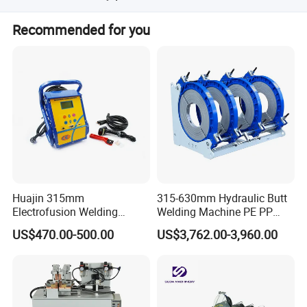
We provide a 16-24 months free warranty and a lifetime
Recommended for you
guarantee for the machine.
OUR MACHINES
Huajin 315mm
315-630mm Hydraulic Butt
Electrofusion Welding
Welding Machine PE PP
Machine for HDPE
HDPE Fusion Welding
US$470.00-500.00
US$3,762.00-3,960.00
Pipes/Gas and Water Tube
Machine
/OEM ODM