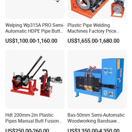
Welping Wp315A PRO Semi-
Plastic Pipe Welding
Automatic HDPE Pipe Butt
Machines Factory Price
Fusion Welding Machine
Welping Wp400b 180 to 400
US$1,100.00-1,160.00
US$1,655.00-1,680.00
mm HDPE Fusion Welder
Hdt 200mm-2m Plastic
Bas-50mm Semi-Automatic
Pipes Manual Butt Fusion
Woodworking Bandsaw
Welding Machine
Blade Flash Butt Welder
US$250.00-260.00
US$3,350.00-4,350.00