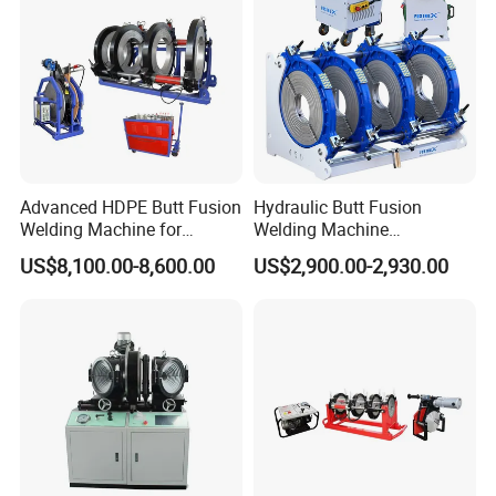
Machine/Butt Fusion
Welding Machine
Advanced HDPE Butt Fusion
Hydraulic Butt Fusion
Welding Machine for
Welding Machine
Efficient Pipe Joining
DN450mm HDPE Plastic
US$8,100.00-8,600.00
US$2,900.00-2,930.00
Pipes Fusing X Brand