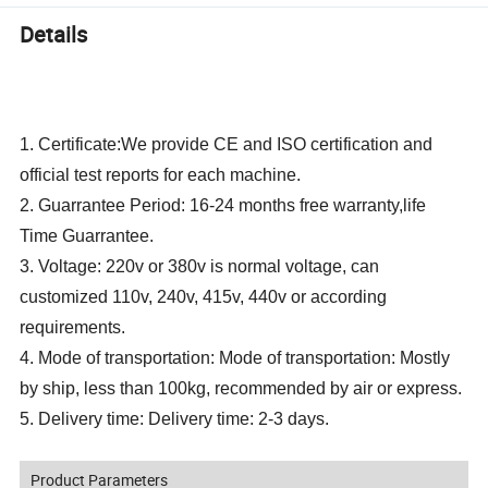
Details
1. Certificate:We provide CE and ISO certification and
official test reports for each machine.
2. Guarrantee Period: 16-24 months free warranty,life
Time Guarrantee.
3. Voltage: 220v or 380v is normal voltage, can
customized 110v, 240v, 415v, 440v or according
requirements.
4. Mode of transportation: Mode of transportation: Mostly
by ship, less than 100kg, recommended by air or express.
5. Delivery time: Delivery time: 2-3 days.
Product Parameters