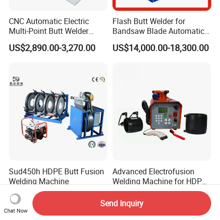
CNC Automatic Electric
Flash Butt Welder for
Multi-Point Butt Welder
Bandsaw Blade Automatic
Equipment Wire Spot
Bimetal Strip Butt Welding
US$2,890.00-3,270.00
US$14,000.00-18,300.00
Welding Machine for Robust
Machine with Annealing
Fence Mesh Welder
Sud450h HDPE Butt Fusion
Advanced Electrofusion
Welding Machine
Welding Machine for HDPE
Pipe Fittings
US$1,900.00
US$750.00-785.00
Send Inquiry
Chat Now