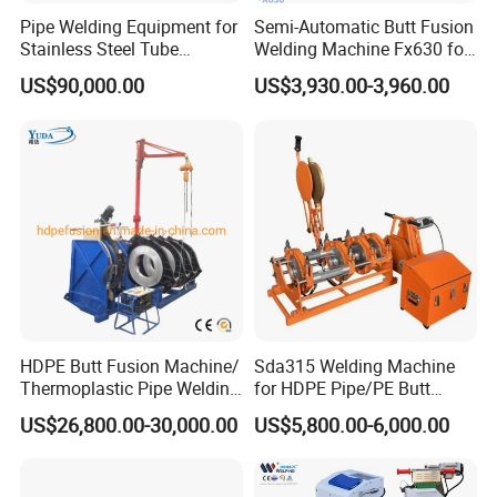
Pipe Welding Equipment for
Semi-Automatic Butt Fusion
Stainless Steel Tube
Welding Machine Fx630 for
Production Stronger Round
Plastic Pipe Construction
US$90,000.00
US$3,930.00-3,960.00
Square Rectangular Pipe
Making Machine Tube Mill
After Sales Service
HDPE Butt Fusion Machine/
Sda315 Welding Machine
Thermoplastic Pipe Welding
for HDPE Pipe/PE Butt
Machine
Fusion Welding
US$26,800.00-30,000.00
US$5,800.00-6,000.00
Machine/CNC Butt Fusion
Machine/Butt Fusion
Machine Welding