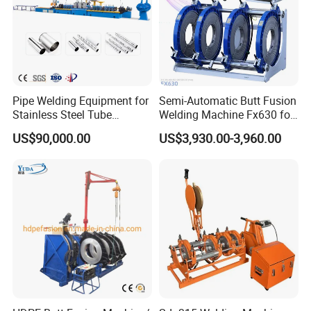
Pipe Welding Equipment for
Semi-Automatic Butt Fusion
Stainless Steel Tube
Welding Machine Fx630 for
Production Stronger Round
Plastic Pipe Construction
US$90,000.00
US$3,930.00-3,960.00
Square Rectangular Pipe
Making Machine Tube Mill