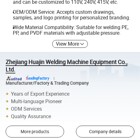
and can be customized to 110V, 240V, 415V, etc.
OEM/ODM Service: Accepts custom drawings,
samples, and logo printing for personalized branding.
Wide Material Compatibility: Suitable for welding PE,
PP, and PVDF materials with adjustable pressure.
View More
Zhejiang Huajin Welding Machine Equipment Co.,
Ltd.
Manufacturer/Factory & Trading Company
Years of Export Experience
Multi-language Pioneer
ODM Services
Quality Assurance
More products
Company details