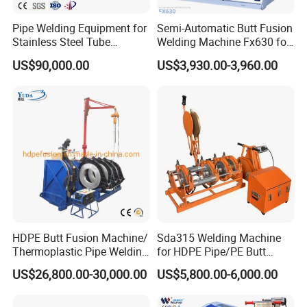
Pipe Welding Equipment for
Semi-Automatic Butt Fusion
Stainless Steel Tube
Welding Machine Fx630 for
Production Stronger Round
Plastic Pipe Construction
US$90,000.00
US$3,930.00-3,960.00
Square Rectangular Pipe
Making Machine Tube Mill
PRODUCTION CAPACITY
HDPE Butt Fusion Machine/
Sda315 Welding Machine
Thermoplastic Pipe Welding
for HDPE Pipe/PE Butt
Machine
Fusion Welding
US$26,800.00-30,000.00
US$5,800.00-6,000.00
Machine/CNC Butt Fusion
Machine/Butt Fusion
Machine Welding