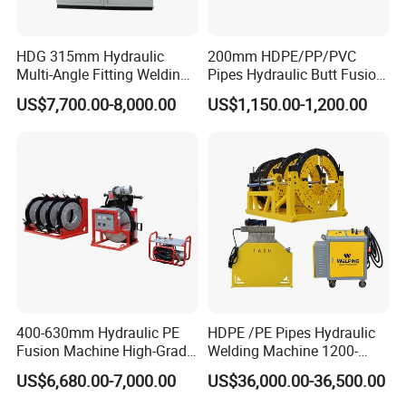
HDG 315mm Hydraulic
200mm HDPE/PP/PVC
Multi-Angle Fitting Welding
Pipes Hydraulic Butt Fusion
Machine for
Welding Machine
US$7,700.00-8,000.00
US$1,150.00-1,200.00
HDPE/PE/PVC/PP Elbow
Tee Cross Pipe
400-630mm Hydraulic PE
HDPE /PE Pipes Hydraulic
Fusion Machine High-Grade
Welding Machine 1200-
Electricals, Separate
1600mm Manufactory Price
US$6,680.00-7,000.00
US$36,000.00-36,500.00
Electrical Cabinet Release
Plate Gear Drive.