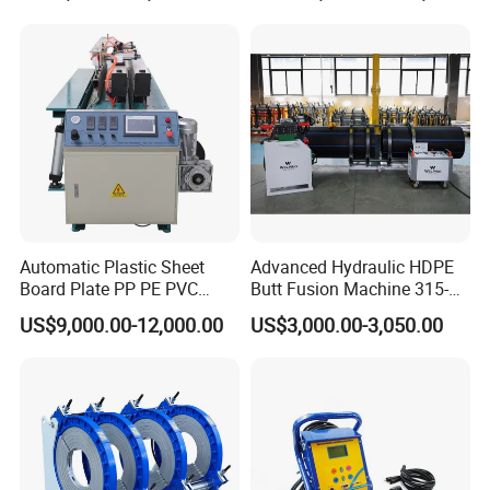
Automatic Plastic Sheet
Advanced Hydraulic HDPE
Board Plate PP PE PVC
Butt Fusion Machine 315-
HDPE Polypropylene Butt
630mm Butt Welders
US$9,000.00-12,000.00
US$3,000.00-3,050.00
Welding Rolling Bending
Bender Machine Obt-
Wb2000