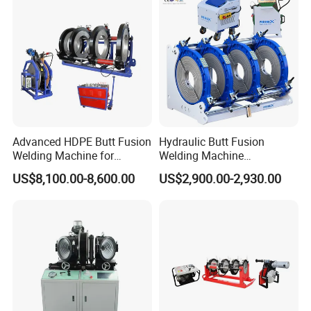
Machine/Butt Fusion
Welding Machine
Advanced HDPE Butt Fusion
Hydraulic Butt Fusion
Welding Machine for
Welding Machine
Efficient Pipe Joining
DN450mm HDPE Plastic
US$8,100.00-8,600.00
US$2,900.00-2,930.00
Pipes Fusing X Brand
INSTALLATION PROJECTS