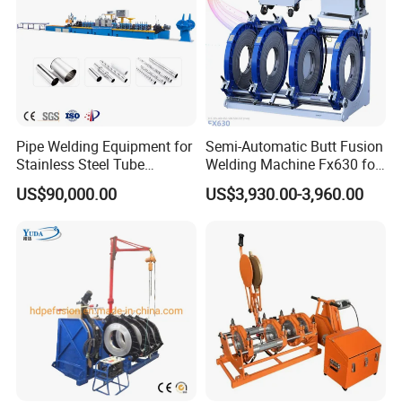
Pipe Welding Equipment for
Semi-Automatic Butt Fusion
Stainless Steel Tube
Welding Machine Fx630 for
Production Stronger Round
Plastic Pipe Construction
US$90,000.00
US$3,930.00-3,960.00
Square Rectangular Pipe
Making Machine Tube Mill