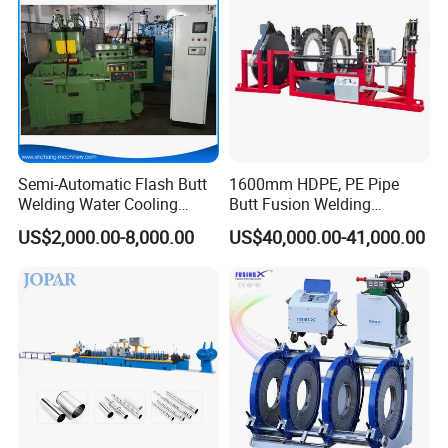
Machine
Semi-Automatic Flash Butt
1600mm HDPE, PE Pipe
Welding Water Cooling
Butt Fusion Welding
Machine Butt Welder
Machine/ Pipe Joint/Huajin
US$2,000.00-8,000.00
US$40,000.00-41,000.00
Welder/Automatic Plastic
Sheet Welding
Machine/Plastic Weld