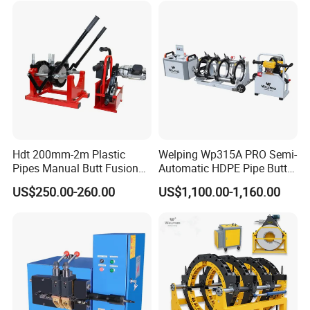
Hdt 200mm-2m Plastic
Welping Wp315A PRO Semi-
Pipes Manual Butt Fusion
Automatic HDPE Pipe Butt
Welding Machine
Fusion Welding Machine
US$250.00-260.00
US$1,100.00-1,160.00