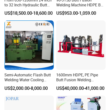
to 32 Inch Hydraulic Butt
Welding Machine HDPE Butt
Fusion Welding
Welder for PE, PB, PVDF
US$18,500.00-18,600.00
US$953.00-1,059.00
Machine/HDPE But Fusion
Pipes 90-315 mm
Welding Machine/PE Butt
Fusion Welding
Machine/HDPE Pipe Fusion
Machine
Semi-Automatic Flash Butt
1600mm HDPE, PE Pipe
Welding Water Cooling
Butt Fusion Welding
Machine Butt Welder
Machine/ Pipe Joint/Huajin
US$2,000.00-8,000.00
US$40,000.00-41,000.00
Welder/Automatic Plastic
Sheet Welding
Machine/Plastic Weld