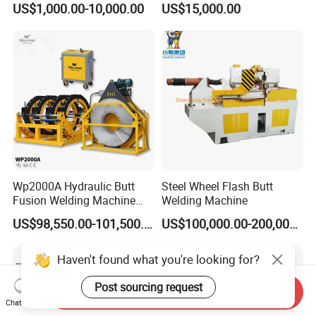
US$1,000.00-10,000.00
US$15,000.00
Copper Aluminum Steel Bar
Fusion Welder/Automatic
Saw Blade Wheel Shell Butt
Butt Fusion
Welding Machine
Machine/Thermofusion
Welding Machine
Wp2000A Hydraulic Butt
Steel Wheel Flash Butt
Fusion Welding Machine
Welding Machine
HDPE Fusion Welder Poly
US$98,550.00-101,500.00
US$100,000.00-200,000.00
Pipe Fusing Machine
Haven't found what you're looking for?
Post sourcing request
Send Inquiry
Chat Now