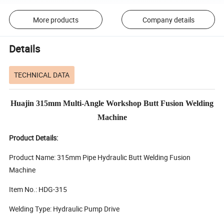
More products
Company details
Details
TECHNICAL DATA
Huajin 315mm Multi-Angle Workshop Butt Fusion Welding
Machine
Product Details:
Product Name: 315mm Pipe Hydraulic Butt Welding Fusion
Machine
Item No.: HDG-315
Welding Type: Hydraulic Pump Drive