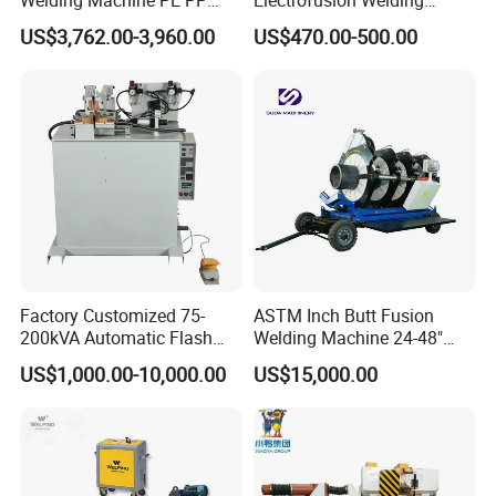
world has no difficulty on welding of pipes. It is our
HDPE Fusion Welding
Machine for HDPE
US$3,762.00-3,960.00
US$470.00-500.00
Machine
Pipes/Gas and Water Tube
eternal pursuit!
/OEM ODM
Factory Customized 75-
ASTM Inch Butt Fusion
200kVA Automatic Flash
Welding Machine 24-48"
Welder New for Steel Pipe
with Trolley/HDPE Pipe Butt
US$1,000.00-10,000.00
US$15,000.00
Copper Aluminum Steel Bar
Fusion Welder/Automatic
Saw Blade Wheel Shell Butt
Butt Fusion
Welding Machine
Machine/Thermofusion
Welding Machine