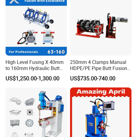
High Level Fusing X 40mm
250mm 4 Clamps Manual
to 160mm Hydraulic Butt
HDPE/PE Pipe Butt Fusion
Fusion Welding Machine
Welding Machine/ Good
US$1,250.00-1,300.00
US$735.00-740.00
Semi Automatic Butt
Service
Welding Machine