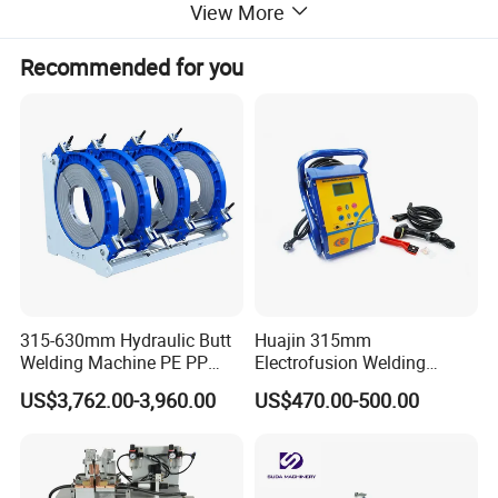
View More
Recommended for you
315-630mm Hydraulic Butt
Huajin 315mm
Welding Machine PE PP
Electrofusion Welding
HDPE Fusion Welding
Machine for HDPE
US$3,762.00-3,960.00
US$470.00-500.00
Machine
Pipes/Gas and Water Tube
/OEM ODM