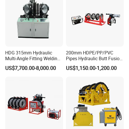
HDG 315mm Hydraulic
200mm HDPE/PP/PVC
Multi-Angle Fitting Welding
Pipes Hydraulic Butt Fusion
Machine for
Welding Machine
US$7,700.00-8,000.00
US$1,150.00-1,200.00
HDPE/PE/PVC/PP Elbow
Tee Cross Pipe