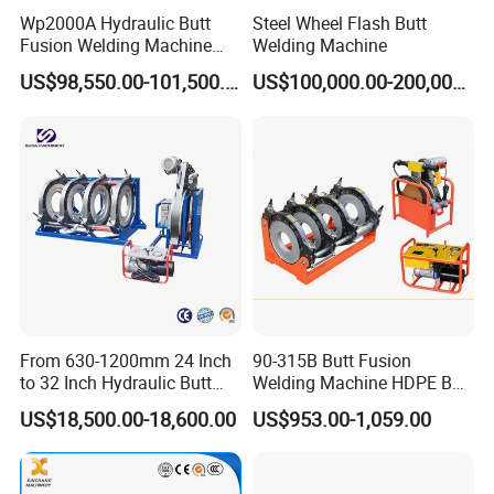
Wp2000A Hydraulic Butt
Steel Wheel Flash Butt
Fusion Welding Machine
Welding Machine
HDPE Fusion Welder Poly
US$98,550.00-101,500.00
US$100,000.00-200,000.00
Pipe Fusing Machine
From 630-1200mm 24 Inch
90-315B Butt Fusion
to 32 Inch Hydraulic Butt
Welding Machine HDPE Butt
Fusion Welding
Welder for PE, PB, PVDF
US$18,500.00-18,600.00
US$953.00-1,059.00
Machine/HDPE But Fusion
Pipes 90-315 mm
Welding Machine/PE Butt
Fusion Welding
Machine/HDPE Pipe Fusion