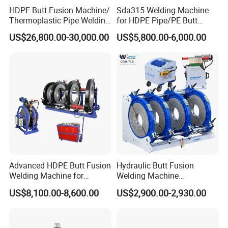
HDPE Butt Fusion Machine/
Sda315 Welding Machine
Thermoplastic Pipe Welding
for HDPE Pipe/PE Butt
Machine
Fusion Welding
US$26,800.00-30,000.00
US$5,800.00-6,000.00
Machine/CNC Butt Fusion
Machine/Butt Fusion
Machine Welding
Machine/Butt Fusion
Welding Machine
Advanced HDPE Butt Fusion
Hydraulic Butt Fusion
Welding Machine for
Welding Machine
Efficient Pipe Joining
DN450mm HDPE Plastic
US$8,100.00-8,600.00
US$2,900.00-2,930.00
Pipes Fusing X Brand