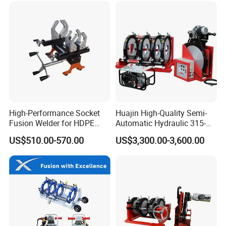
EXHIBITION
High-Performance Socket
Huajin High-Quality Semi-
Fusion Welder for HDPE
Automatic Hydraulic 315-
Pipe Connections
630 HDPE Jointing Machine
US$510.00-570.00
US$3,300.00-3,600.00
Butt Welding Machine