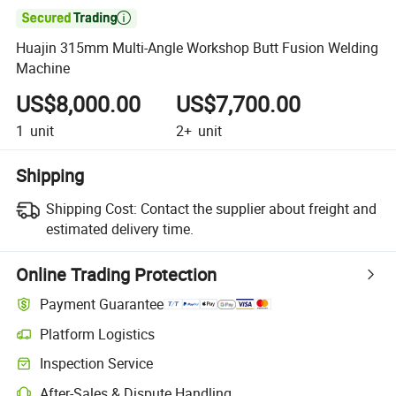

Huajin 315mm Multi-Angle Workshop Butt Fusion Welding
Machine
US$8,000.00
US$7,700.00
1
unit
2+
unit
Shipping
Shipping Cost:
Contact the supplier about freight and
estimated delivery time.
Online Trading Protection
Payment Guarantee
Platform Logistics
Inspection Service
After-Sales & Dispute Handling