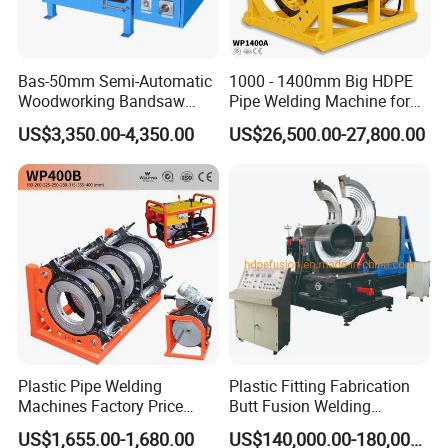
Bas-50mm Semi-Automatic
1000 - 1400mm Big HDPE
Woodworking Bandsaw
Pipe Welding Machine for
Blade Flash Butt Welder
Sale Butt Welding Machine
US$3,350.00-4,350.00
US$26,500.00-27,800.00
for Construction
Engineering Wp1400A
Plastic Pipe Welding
Plastic Fitting Fabrication
Machines Factory Price
Butt Fusion Welding
Welping Wp400b 180 to 400
Machine
US$1,655.00-1,680.00
US$140,000.00-180,000.00
mm HDPE Fusion Welder