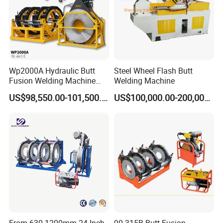
Wp2000A Hydraulic Butt
Steel Wheel Flash Butt
Fusion Welding Machine
Welding Machine
HDPE Fusion Welder Poly
US$98,550.00-101,500.00
US$100,000.00-200,000.00
Pipe Fusing Machine
From 630-1200mm 24 Inch
90-315B Butt Fusion