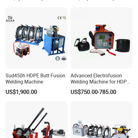
Fence Mesh Welder
Sud450h HDPE Butt Fusion
Advanced Electrofusion
Welding Machine
Welding Machine for HDPE
Pipe Fittings
US$1,900.00
US$750.00-785.00