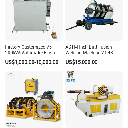
Factory Customized 75-
ASTM Inch Butt Fusion
200kVA Automatic Flash
Welding Machine 24-48"
Welder New for Steel Pipe
with Trolley/HDPE Pipe Butt
US$1,000.00-10,000.00
US$15,000.00
Copper Aluminum Steel Bar
Fusion Welder/Automatic
Saw Blade Wheel Shell Butt
Butt Fusion
Welding Machine
Machine/Thermofusion
Welding Machine