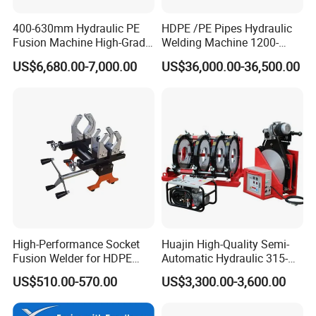
400-630mm Hydraulic PE
HDPE /PE Pipes Hydraulic
Fusion Machine High-Grade
Welding Machine 1200-
Electricals, Separate
1600mm Manufactory Price
US$6,680.00-7,000.00
US$36,000.00-36,500.00
Electrical Cabinet Release
Plate Gear Drive.
High-Performance Socket
Huajin High-Quality Semi-
Fusion Welder for HDPE
Automatic Hydraulic 315-
Pipe Connections
630 HDPE Jointing Machine
US$510.00-570.00
US$3,300.00-3,600.00
Butt Welding Machine