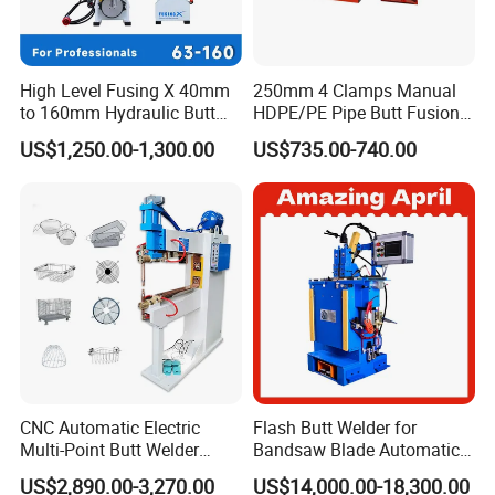
High Level Fusing X 40mm
250mm 4 Clamps Manual
to 160mm Hydraulic Butt
HDPE/PE Pipe Butt Fusion
Fusion Welding Machine
Welding Machine/ Good
US$1,250.00-1,300.00
US$735.00-740.00
Semi Automatic Butt
Service
Welding Machine
Certifications
CNC Automatic Electric
Flash Butt Welder for
Multi-Point Butt Welder
Bandsaw Blade Automatic
Equipment Wire Spot
Bimetal Strip Butt Welding
US$2,890.00-3,270.00
US$14,000.00-18,300.00
Welding Machine for Robust
Machine with Annealing