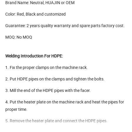
Brand Name: Neutral, HUAJIN or OEM
Color: Red, Black and customized
Guarantee: 2 years quality warranty and spare parts factory cost.
MOQ: No MOQ
Welding Introduction For HDPE:
1. Fix the proper clamps on the machine rack.
2. Put HDPE pipes on the clamps and tighten the bolts.
3. Mill the end of the HDPE pipes with the facer.
4. Put the heater plate on the machine rack and heat the pipes for
proper time.
5. Remove the heater plate and connect the HDPE pipes.