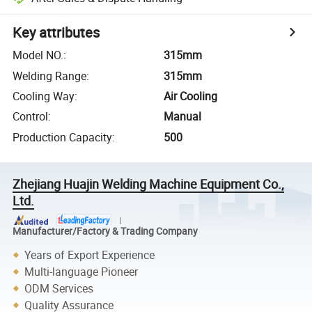
Key attributes
Model NO.
:
315mm
Welding Range
:
315mm
Cooling Way
:
Air Cooling
Control
:
Manual
Production Capacity
:
500
Zhejiang Huajin Welding Machine Equipment Co.,
Ltd.
Manufacturer/Factory & Trading Company
Years of Export Experience
Multi-language Pioneer
ODM Services
Quality Assurance