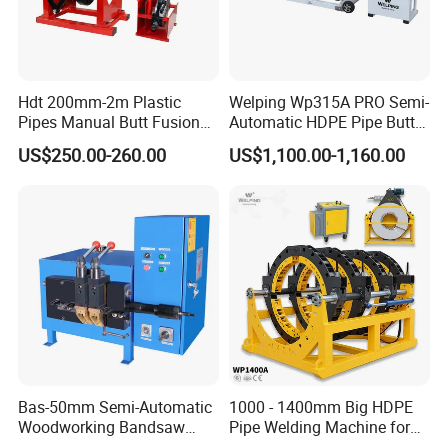
Hdt 200mm-2m Plastic
Welping Wp315A PRO Semi-
Pipes Manual Butt Fusion
Automatic HDPE Pipe Butt
Welding Machine
Fusion Welding Machine
US$250.00-260.00
US$1,100.00-1,160.00
Zhejiang Huajin Welding Machine Equipment Co., Ltd.
is developed from Zhuji Huida Pipeline Technology
Co., Ltd. It is one of the earliest professional enterprises
engaged in the research, development and production of
HDPE pipe welding equipment in China. The company
covers an area of 20000 square meters and owns various
production plants of 30,000 square meters. It is one of
Bas-50mm Semi-Automatic
1000 - 1400mm Big HDPE
the largest HDPE pipe welding equipment
Woodworking Bandsaw
Pipe Welding Machine for
Blade Flash Butt Welder
Sale Butt Welding Machine
manufacturers in China.