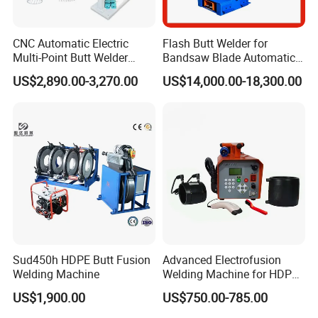
CNC Automatic Electric
Flash Butt Welder for
Multi-Point Butt Welder
Bandsaw Blade Automatic
Equipment Wire Spot
Bimetal Strip Butt Welding
US$2,890.00-3,270.00
US$14,000.00-18,300.00
Welding Machine for Robust
Machine with Annealing
Fence Mesh Welder
Sud450h HDPE Butt Fusion
Advanced Electrofusion
Welding Machine
Welding Machine for HDPE
Pipe Fittings
US$1,900.00
US$750.00-785.00