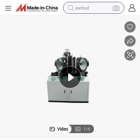
earbud
bluetooth earphone
reagent
perfume
living room sofa
pullover hoody
motorcycle
basketball shoe
Video
1
/
6