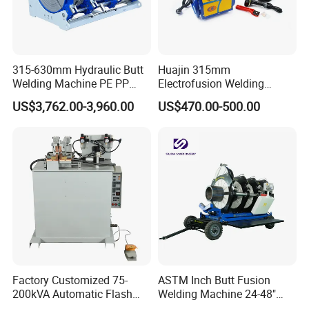
315-630mm Hydraulic Butt
Huajin 315mm
Welding Machine PE PP
Electrofusion Welding
HDPE Fusion Welding
Machine for HDPE
US$3,762.00-3,960.00
US$470.00-500.00
Machine
Pipes/Gas and Water Tube
/OEM ODM
Factory Customized 75-
ASTM Inch Butt Fusion
200kVA Automatic Flash
Welding Machine 24-48"
Welder New for Steel Pipe
with Trolley/HDPE Pipe Butt