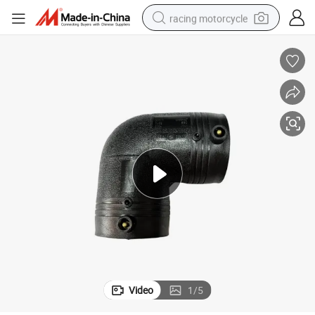
racing motorcycle
crawler excavator
wheel loader
running shoe
living room sofa
basketball shoe
shoulder bag
electric motorcycle
Video
1
/
5