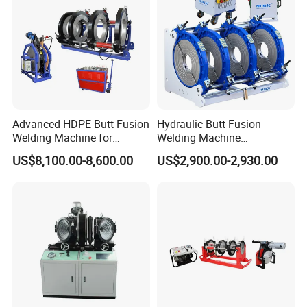
Welding Machine
Advanced HDPE Butt Fusion
Hydraulic Butt Fusion
Welding Machine for
Welding Machine
Efficient Pipe Joining
DN450mm HDPE Plastic
US$8,100.00-8,600.00
US$2,900.00-2,930.00
Pipes Fusing X Brand