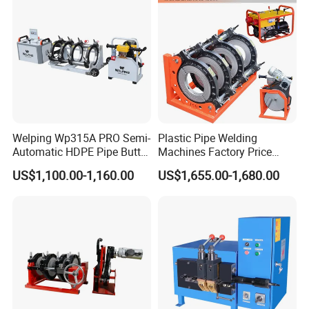
Welping Wp315A PRO Semi-
Plastic Pipe Welding
Automatic HDPE Pipe Butt
Machines Factory Price
Fusion Welding Machine
Welping Wp400b 180 to 400
US$1,100.00-1,160.00
US$1,655.00-1,680.00
mm HDPE Fusion Welder