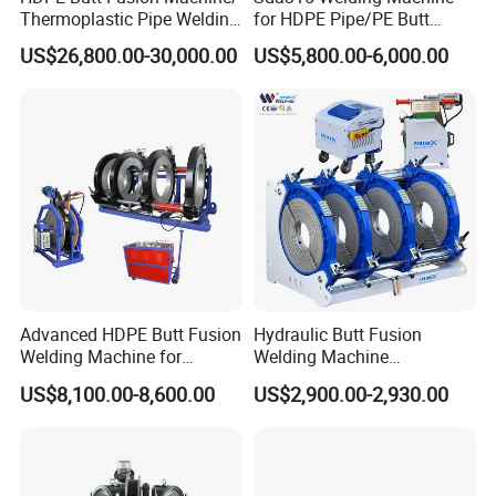
Thermoplastic Pipe Welding
for HDPE Pipe/PE Butt
Machine
Fusion Welding
US$26,800.00-30,000.00
US$5,800.00-6,000.00
Machine/CNC Butt Fusion
Machine/Butt Fusion
Machine Welding
Machine/Butt Fusion
Welding Machine
Advanced HDPE Butt Fusion
Hydraulic Butt Fusion
Welding Machine for
Welding Machine
Efficient Pipe Joining
DN450mm HDPE Plastic
US$8,100.00-8,600.00
US$2,900.00-2,930.00
Pipes Fusing X Brand