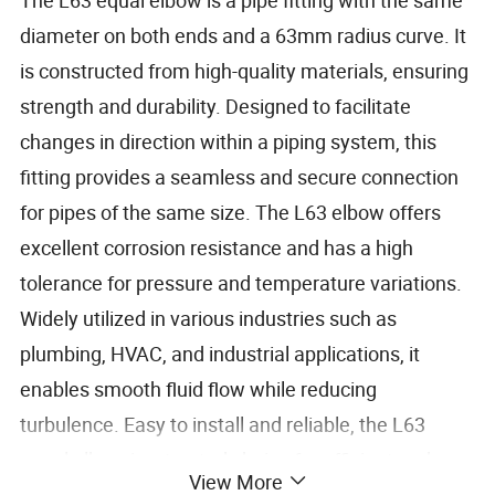
diameter on both ends and a 63mm radius curve. It
is constructed from high-quality materials, ensuring
strength and durability. Designed to facilitate
changes in direction within a piping system, this
fitting provides a seamless and secure connection
for pipes of the same size. The L63 elbow offers
excellent corrosion resistance and has a high
tolerance for pressure and temperature variations.
Widely utilized in various industries such as
plumbing, HVAC, and industrial applications, it
enables smooth fluid flow while reducing
turbulence. Easy to install and reliable, the L63
equal elbow is a trusted choice for efficient and
View More
effective pipeline operations.