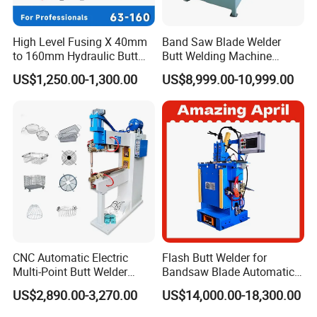
construction companies , and it is useful on our product
development, technological innovation and product
High Level Fusing X 40mm
Band Saw Blade Welder
upgrading advanced.
to 160mm Hydraulic Butt
Butt Welding Machine
Fusion Welding Machine
Electrofusion Welding
US$1,250.00-1,300.00
US$8,999.00-10,999.00
Semi Automatic Butt
Machine
To produce quality pipe welding equipment, and let the
Welding Machine
world has no difficulty on welding of pipes. It is our eternal
pursuit!
EXHIBITION
CNC Automatic Electric
Flash Butt Welder for
Multi-Point Butt Welder
Bandsaw Blade Automatic
Equipment Wire Spot
Bimetal Strip Butt Welding
US$2,890.00-3,270.00
US$14,000.00-18,300.00
Welding Machine for Robust
Machine with Annealing
Fence Mesh Welder