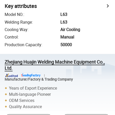
Key attributes
Model NO.
:
L63
Welding Range
:
L63
Cooling Way
:
Air Cooling
Control
:
Manual
Production Capacity
:
50000
Zhejiang Huajin Welding Machine Equipment Co.,
Ltd.
Manufacturer/Factory & Trading Company
Years of Export Experience
Multi-language Pioneer
ODM Services
Quality Assurance