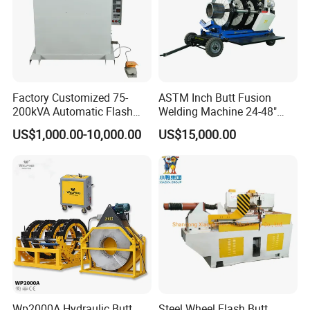
Factory Customized 75-
ASTM Inch Butt Fusion
200kVA Automatic Flash
Welding Machine 24-48"
Welder New for Steel Pipe
with Trolley/HDPE Pipe Butt
US$1,000.00-10,000.00
US$15,000.00
Copper Aluminum Steel Bar
Fusion Welder/Automatic
Saw Blade Wheel Shell Butt
Butt Fusion
Welding Machine
Machine/Thermofusion
Welding Machine
Wp2000A Hydraulic Butt
Steel Wheel Flash Butt