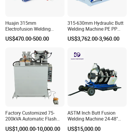
Huajin 315mm
315-630mm Hydraulic Butt
Electrofusion Welding
Welding Machine PE PP
Machine for HDPE
HDPE Fusion Welding
US$470.00-500.00
US$3,762.00-3,960.00
Pipes/Gas and Water Tube
Machine
/OEM ODM
Factory Customized 75-
ASTM Inch Butt Fusion
200kVA Automatic Flash
Welding Machine 24-48"
Welder New for Steel Pipe
with Trolley/HDPE Pipe Butt
US$1,000.00-10,000.00
US$15,000.00
Copper Aluminum Steel Bar
Fusion Welder/Automatic