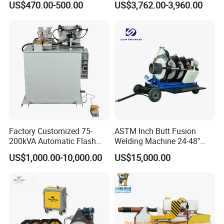
US$470.00-500.00
US$3,762.00-3,960.00
Pipes/Gas and Water Tube
Machine
/OEM ODM
Factory Customized 75-
ASTM Inch Butt Fusion
200kVA Automatic Flash
Welding Machine 24-48"
Welder New for Steel Pipe
with Trolley/HDPE Pipe Butt
US$1,000.00-10,000.00
US$15,000.00
Copper Aluminum Steel Bar
Fusion Welder/Automatic
Saw Blade Wheel Shell Butt
Butt Fusion
Welding Machine
Machine/Thermofusion
Welding Machine