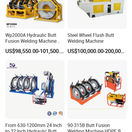
Wp2000A Hydraulic Butt
Steel Wheel Flash Butt
Fusion Welding Machine
Welding Machine
HDPE Fusion Welder Poly
US$98,550.00-101,500.00
US$100,000.00-200,000.00
Pipe Fusing Machine
From 630-1200mm 24 Inch
90-315B Butt Fusion
to 32 Inch Hydraulic Butt
Welding Machine HDPE Butt