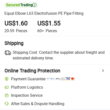

Equal Elbow L63 Electrofusion PE Pipe Fitting
US$1.60
US$1.55
20-59
Pieces
60+
Pieces
Shipping
Shipping Cost:
Contact the supplier about freight and
estimated delivery time.
Online Trading Protection
Payment Guarantee
Platform Logistics
Inspection Service
After-Sales & Dispute Handling