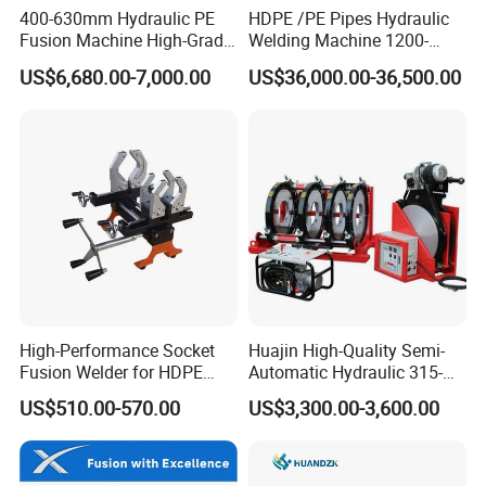
400-630mm Hydraulic PE
HDPE /PE Pipes Hydraulic
Fusion Machine High-Grade
Welding Machine 1200-
Electricals, Separate
1600mm Manufactory Price
US$6,680.00-7,000.00
US$36,000.00-36,500.00
Electrical Cabinet Release
Plate Gear Drive.
High-Performance Socket
Huajin High-Quality Semi-
Fusion Welder for HDPE
Automatic Hydraulic 315-
Pipe Connections
630 HDPE Jointing Machine
US$510.00-570.00
US$3,300.00-3,600.00
Butt Welding Machine