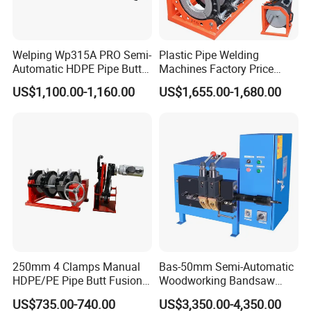
Welping Wp315A PRO Semi-
Plastic Pipe Welding
Automatic HDPE Pipe Butt
Machines Factory Price
Fusion Welding Machine
Welping Wp400b 180 to 400
US$1,100.00-1,160.00
US$1,655.00-1,680.00
mm HDPE Fusion Welder
250mm 4 Clamps Manual
Bas-50mm Semi-Automatic
HDPE/PE Pipe Butt Fusion
Woodworking Bandsaw
Welding Machine/ Good
Blade Flash Butt Welder
US$735.00-740.00
US$3,350.00-4,350.00
Service