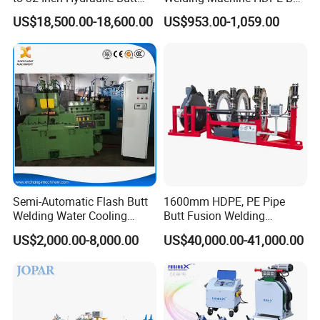
Fusion Welding
Welder for PE, PB, PVDF
US$18,500.00-18,600.00
US$953.00-1,059.00
Machine/HDPE But Fusion
Pipes 90-315 mm
Welding Machine/PE Butt
Fusion Welding
Machine/HDPE Pipe Fusion
Machine
Semi-Automatic Flash Butt
1600mm HDPE, PE Pipe
Welding Water Cooling
Butt Fusion Welding
Machine Butt Welder
Machine/ Pipe Joint/Huajin
US$2,000.00-8,000.00
US$40,000.00-41,000.00
Welder/Automatic Plastic
Sheet Welding
Machine/Plastic Weld