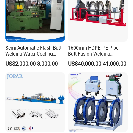
Semi-Automatic Flash Butt
1600mm HDPE, PE Pipe
Welding Water Cooling
Butt Fusion Welding
Machine Butt Welder
Machine/ Pipe Joint/Huajin
US$2,000.00-8,000.00
US$40,000.00-41,000.00
Welder/Automatic Plastic
Sheet Welding
Machine/Plastic Weld