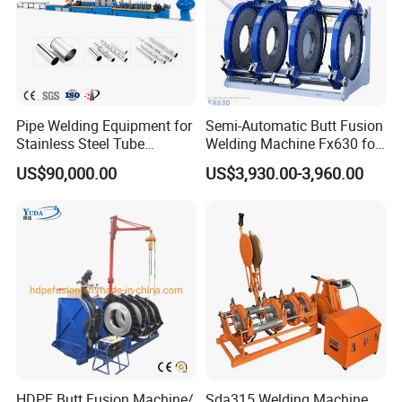
Pipe Welding Equipment for
Semi-Automatic Butt Fusion
Stainless Steel Tube
Welding Machine Fx630 for
Production Stronger Round
Plastic Pipe Construction
US$90,000.00
US$3,930.00-3,960.00
Square Rectangular Pipe
Making Machine Tube Mill
HDPE Butt Fusion Machine/
Sda315 Welding Machine