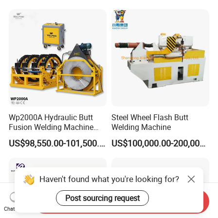
Saw Blade Wheel Shell Butt
Butt Fusion
Welding Machine
Machine/Thermofusion
Welding Machine
Wp2000A Hydraulic Butt
Steel Wheel Flash Butt
Fusion Welding Machine
Welding Machine
HDPE Fusion Welder Poly
US$98,550.00-101,500.00
US$100,000.00-200,000.00
Pipe Fusing Machine
Haven't found what you're looking for?
Post sourcing request
Send Inquiry
Chat Now