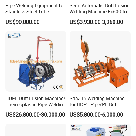
Pipe Welding Equipment for
Semi-Automatic Butt Fusion
Stainless Steel Tube
Welding Machine Fx630 for
Production Stronger Round
Plastic Pipe Construction
US$90,000.00
US$3,930.00-3,960.00
Square Rectangular Pipe
Making Machine Tube Mill
HDPE Butt Fusion Machine/
Sda315 Welding Machine
Company Profile
Thermoplastic Pipe Welding
for HDPE Pipe/PE Butt
Machine
Fusion Welding
US$26,800.00-30,000.00
US$5,800.00-6,000.00
Machine/CNC Butt Fusion
Machine/Butt Fusion
Machine Welding
Machine/Butt Fusion