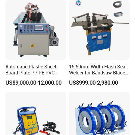
Automatic Plastic Sheet
15-50mm Width Flash Seal
Board Plate PP PE PVC
Welder for Bandsaw Blade
HDPE Polypropylene Butt
Butt Welder Bandsaw Blade
US$9,000.00-12,000.00
US$999.00-2,980.00
Welding Rolling Bending
Flash Seal Welding Machine
Bender Machine Obt-
Price
Wb2000