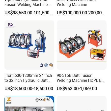
Fusion Welding Machine
Welding Machine
HDPE Fusion Welder Poly
US$98,550.00-101,500.00
US$100,000.00-200,000.00
Pipe Fusing Machine
From 630-1200mm 24 Inch
90-315B Butt Fusion
to 32 Inch Hydraulic Butt
Welding Machine HDPE Butt
Fusion Welding
Welder for PE, PB, PVDF
US$18,500.00-18,600.00
US$953.00-1,059.00
Machine/HDPE But Fusion
Pipes 90-315 mm
Welding Machine/PE Butt
Fusion Welding
Machine/HDPE Pipe Fusion
Machine