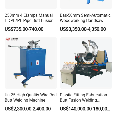
250mm 4 Clamps Manual
Bas-50mm Semi-Automatic
HDPE/PE Pipe Butt Fusion
Woodworking Bandsaw
Welding Machine/ Good
Blade Flash Butt Welder
US$735.00-740.00
US$3,350.00-4,350.00
Service
Un-25 High Quality Wire Rod
Plastic Fitting Fabrication
Butt Welding Machine
Butt Fusion Welding
Machine
US$2,300.00-2,400.00
US$140,000.00-180,000.00