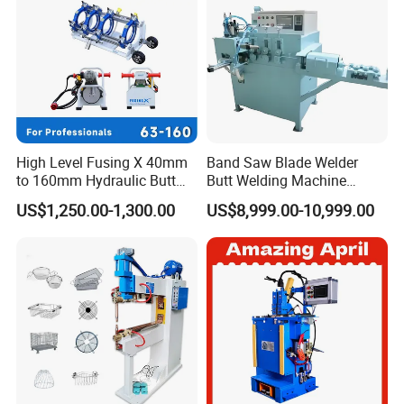
High Level Fusing X 40mm
Band Saw Blade Welder
to 160mm Hydraulic Butt
Butt Welding Machine
Fusion Welding Machine
Electrofusion Welding
US$1,250.00-1,300.00
US$8,999.00-10,999.00
Semi Automatic Butt
Machine
Welding Machine