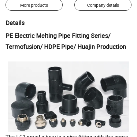
More products
Company details
Details
PE Electric Melting Pipe Fitting Series/
Termofusion/ HDPE Pipe/ Huajin Production
The L63 equal elbow is a pipe fitting with the same