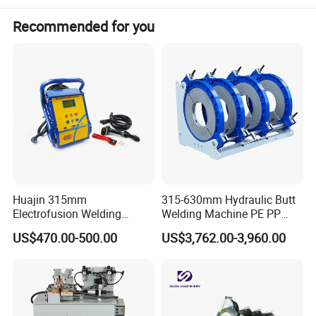
Recommended for you
Huajin 315mm
315-630mm Hydraulic Butt
Electrofusion Welding
Welding Machine PE PP
Machine for HDPE
HDPE Fusion Welding
US$470.00-500.00
US$3,762.00-3,960.00
Pipes/Gas and Water Tube
Machine
/OEM ODM