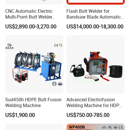
CNC Automatic Electric
Flash Butt Welder for
Multi-Point Butt Welder
Bandsaw Blade Automatic
Equipment Wire Spot
Bimetal Strip Butt Welding
US$2,890.00-3,270.00
US$14,000.00-18,300.00
Welding Machine for Robust
Machine with Annealing
Fence Mesh Welder
Sud450h HDPE Butt Fusion
Advanced Electrofusion
Welding Machine
Welding Machine for HDPE
Pipe Fittings
US$1,900.00
US$750.00-785.00