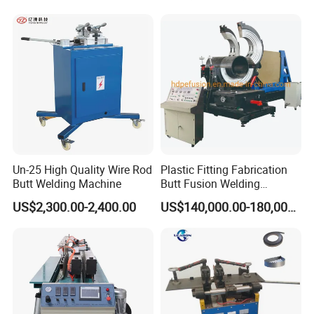
Un-25 High Quality Wire Rod
Plastic Fitting Fabrication
Butt Welding Machine
Butt Fusion Welding
Machine
US$2,300.00-2,400.00
US$140,000.00-180,000.00