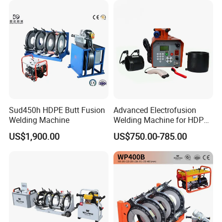
Sud450h HDPE Butt Fusion
Advanced Electrofusion
Welding Machine
Welding Machine for HDPE
Pipe Fittings
US$1,900.00
US$750.00-785.00
OUR MACHINES