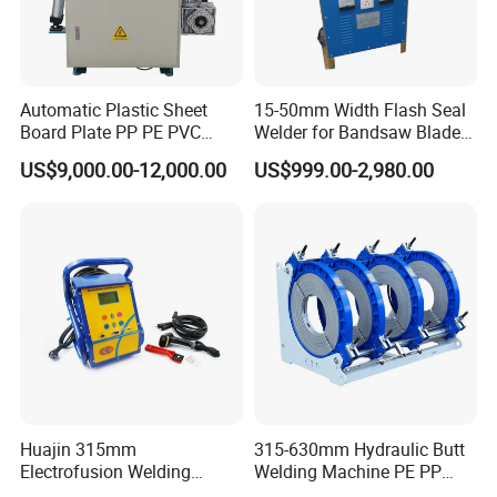
Automatic Plastic Sheet
15-50mm Width Flash Seal
Board Plate PP PE PVC
Welder for Bandsaw Blade
HDPE Polypropylene Butt
Butt Welder Bandsaw Blade
US$9,000.00-12,000.00
US$999.00-2,980.00
Welding Rolling Bending
Flash Seal Welding Machine
Bender Machine Obt-
Price
Wb2000
Huajin 315mm
315-630mm Hydraulic Butt
Electrofusion Welding
Welding Machine PE PP
Machine for HDPE
HDPE Fusion Welding