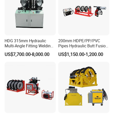
HDG 315mm Hydraulic
200mm HDPE/PP/PVC
Multi-Angle Fitting Welding
Pipes Hydraulic Butt Fusion
Machine for
Welding Machine
US$7,700.00-8,000.00
US$1,150.00-1,200.00
HDPE/PE/PVC/PP Elbow
Tee Cross Pipe