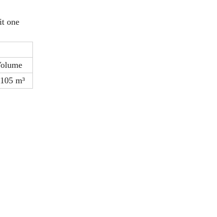
it one
olume
.105 m³