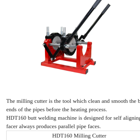
The milling cutter is the tool which clean and smooth the 
ends of the pipes before the heating process.
HDT160 butt welding machine is designed for self alignin
facer always produces parallel pipe faces.
HDT160 Milling Cutter