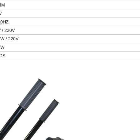
MM
V
60HZ
 / 220V
KW / 220V
KW
GS