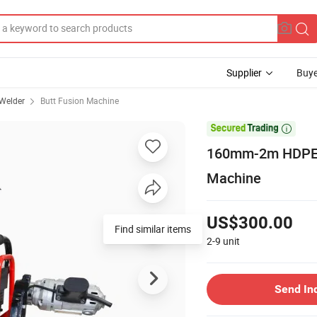
Supplier
Buye
 Welder
Butt Fusion Machine

160mm-2m HDPE/P
Machine
US$300.00
2-9
unit
Send In