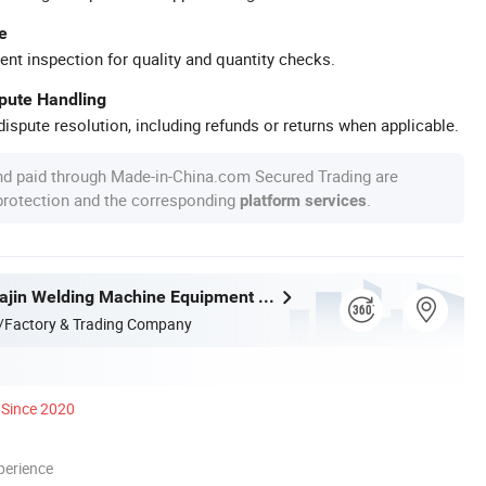
e
ent inspection for quality and quantity checks.
spute Handling
ispute resolution, including refunds or returns when applicable.
nd paid through Made-in-China.com Secured Trading are
 protection and the corresponding
.
platform services
Zhejiang Huajin Welding Machine Equipment Co., Ltd.
/Factory & Trading Company
Since 2020
perience