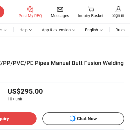
Sign in
Post My RFQ
Messages
Inquiry Basket
r
Help
App & extension
English
Rules
P/PVC/PE Pipes Manual Butt Fusion Welding
US$295.00
10+
unit
quiry
Chat Now