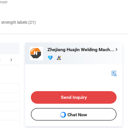
oneer
d strength labels (21)
Zhejiang Huajin Welding Machine Equipment Co., Ltd.
EXHIBITION
Send Inquiry
Chat Now