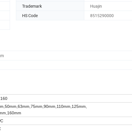
Trademark
Huajin
HS Code
8515290000
cm
T160
m,50mm,63mm,75mm,90mm,110mm,125mm,
mm,160mm
ºC
C