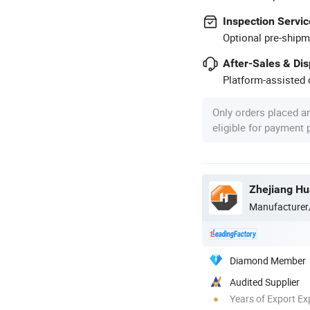
Inspection Servic
Optional pre-shipm
After-Sales & Di
Platform-assisted d
Only orders placed a
eligible for payment
Manufacturer
Diamond Member
Audited Supplier
Years of Export Ex