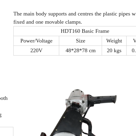
The main body supports and centres the plastic pipes w
fixed and one movable clamps.
HDT160 Basic Frame
Power/Voltage
Size
Weight
V
220V
48*28*78 cm
20 kgs
0
both
g