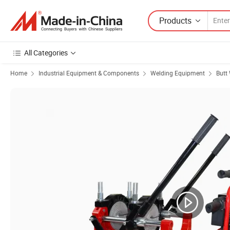
Products
All Categories
Home
Industrial Equipment & Components
Welding Equipment
Butt