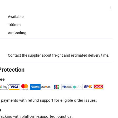
Available
160mm
Air Cooling
Contact the supplier about freight and estimated delivery time.
Protection
tee
 payments with refund support for eligible order issues.
s
racking with platform-supported logistics.