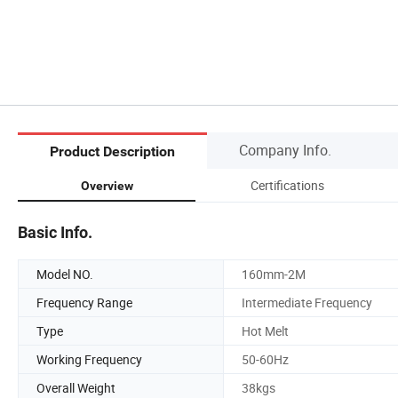
Company Info.
Product Description
Certifications
Overview
Basic Info.
Model NO.
160mm-2M
Frequency Range
Intermediate Frequency
Type
Hot Melt
Working Frequency
50-60Hz
Overall Weight
38kgs