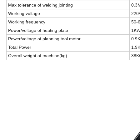
Max tolerance of welding jointing
0.3
Working voltage
220
Working frequency
50-
Power/voltage of heating plate
1KW
Power/voltage of planning tool motor
0.9
Total Power
1.9
Overall weight of machine(kg)
38K