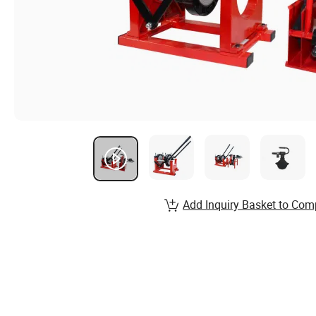
Add Inquiry Basket to Com