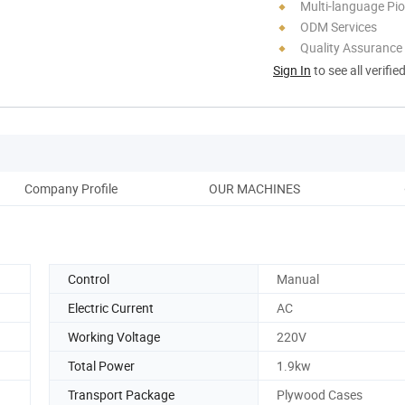
Multi-language Pi
ODM Services
Quality Assurance
Sign In
to see all verifie
Company Profile
OUR MACHINES
Control
Manual
Electric Current
AC
Working Voltage
220V
Total Power
1.9kw
Transport Package
Plywood Cases