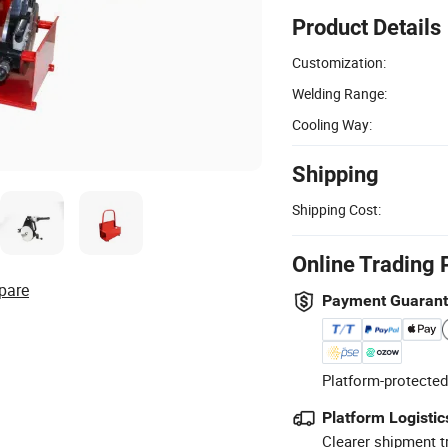
Product Details
Customization:
Welding Range:
Cooling Way:
Shipping
Shipping Cost:
Online Trading 
pare
Payment Guaran
Platform-protected
Platform Logistic
Clearer shipment t