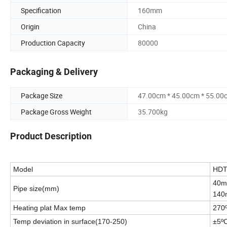
Specification
160mm
Origin
China
Production Capacity
80000
Packaging & Delivery
Package Size
47.00cm * 45.00cm * 55.00
Package Gross Weight
35.700kg
Product Description
Model
H
D
40m
Pipe size(mm)
140
Heating plat Max temp
270
Temp deviation in surface(170-250)
±5º