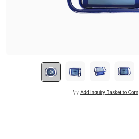
Add Inquiry Basket to Com