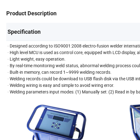
Product Description
Specification
· Designed according to ISO9001:2008 electro-fusion welder internat
· High level MCU is used as control core, equipped with LCD display, 
· Light weight, easy operation.
· By real-time monitoring weld status, abnormal welding process coul
· Built-in memory, can record 1~9999 welding records.
· Welding records could be download to USB flash disk via the USB int
· Welding wiring is easy and simple to avoid wiring error.
· Welding parameters input modes: (1) Manually set: (2) Read in by b