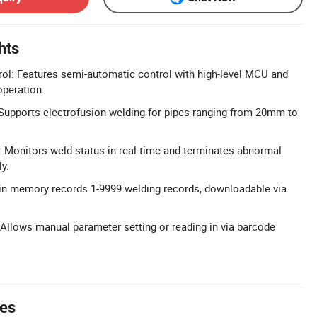
hts
ol: Features semi-automatic control with high-level MCU and
operation.
Supports electrofusion welding for pipes ranging from 20mm to
 Monitors weld status in real-time and terminates abnormal
y.
-in memory records 1-9999 welding records, downloadable via
 Allows manual parameter setting or reading in via barcode
tes