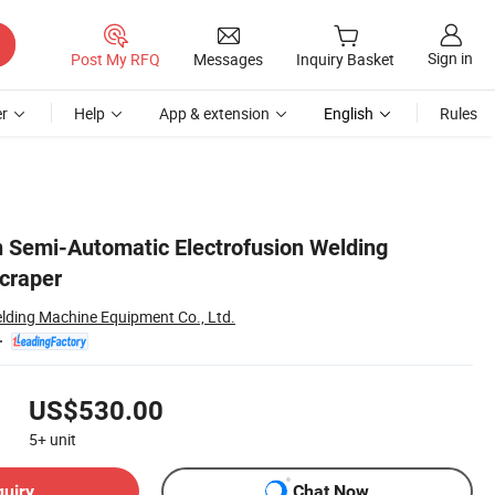
Sign in
Post My RFQ
Messages
Inquiry Basket
r
Help
App & extension
English
Rules
Semi-Automatic Electrofusion Welding
craper
elding Machine Equipment Co., Ltd.
US$530.00
5+
unit
quiry
Chat Now