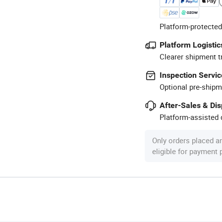
Platform-protected
Platform Logistic
Clearer shipment t
Inspection Servic
Optional pre-shipm
After-Sales & Di
Platform-assisted d
Only orders placed a
eligible for payment