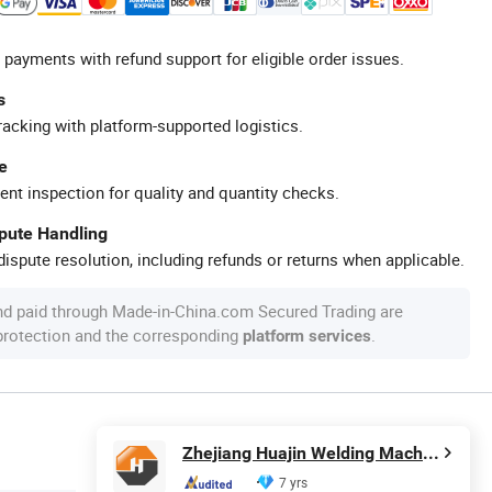
 payments with refund support for eligible order issues.
s
racking with platform-supported logistics.
e
ent inspection for quality and quantity checks.
spute Handling
ispute resolution, including refunds or returns when applicable.
nd paid through Made-in-China.com Secured Trading are
 protection and the corresponding
.
platform services
Zhejiang Huajin Welding Machine Equipment Co., Ltd.
7 yrs