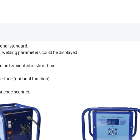
ional standard.
all welding parameters could be displayed.
d be terminated in short time.
erface (optional function).
ar code scanner.