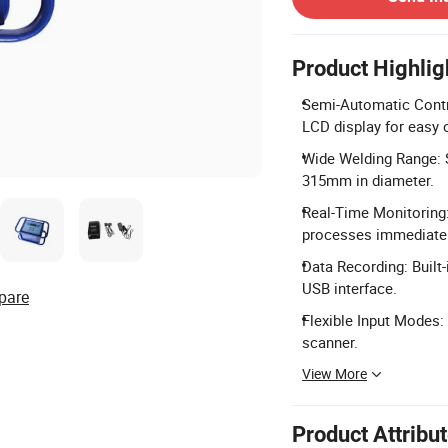
Product Highlig
Semi-Automatic Contr
LCD display for easy 
Wide Welding Range: 
315mm in diameter.
Real-Time Monitoring:
processes immediatel
Data Recording: Built
USB interface.
pare
Flexible Input Modes:
scanner.
View More
Product Attribu