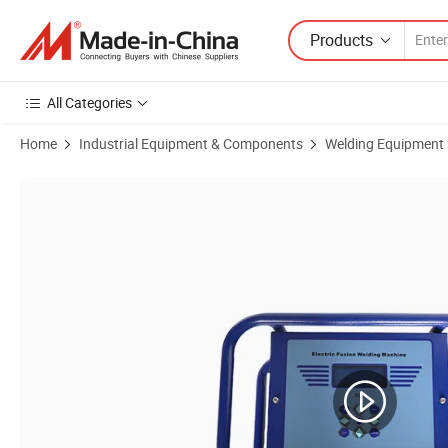
Products
All Categories
Home
Industrial Equipment & Components
Welding Equipment
Product Images of 20-315mm Huajin Semi-Automatic Electrofusion W