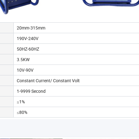
20mm-315mm
190V-240V
50HZ-60HZ
3.5KW
10V-90V
Constant Current/ Constant Volt
1-9999 Second
≤1%
≤80%