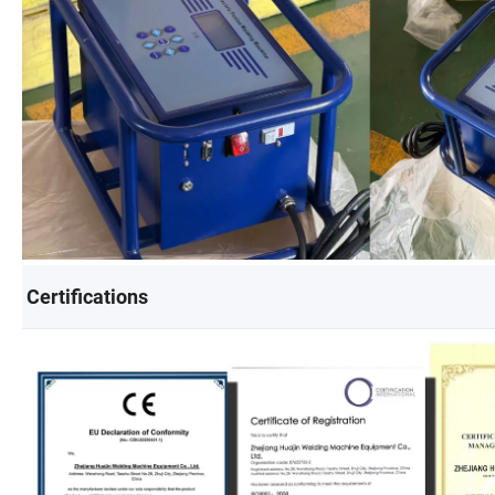
Certifications