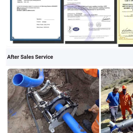
After Sales Service