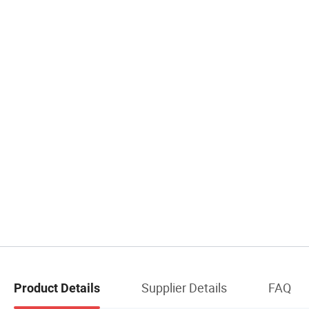
Supplier Details
FAQ
Product Details