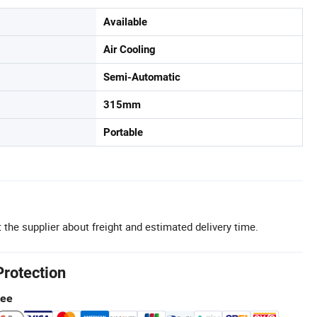
Available
Air Cooling
Semi-Automatic
315mm
Portable
 the supplier about freight and estimated delivery time.
Protection
tee