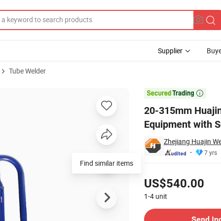
Supplier
Buye
Tube Welder
elding Equipment with Scraper

20-315mm Huajin 
Equipment with S
Zhejiang Huajin W
7 yrs
Pricing
US$540.00
1-4
unit
Contact Supplier
Send In