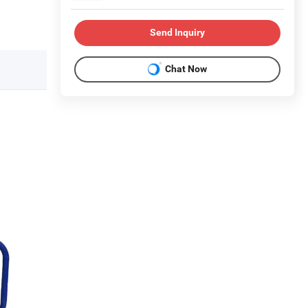
Send Inquiry
Chat Now