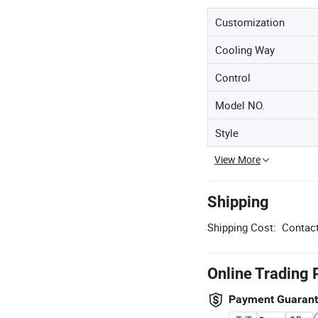
Customization
Cooling Way
Control
Model NO.
Style
View More
Shipping
Shipping Cost:
Contact
Online Trading 
Payment Guaran