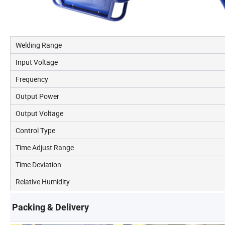
Welding Range
Input Voltage
Frequency
Output Power
Output Voltage
Control Type
Time Adjust Range
Time Deviation
Relative Humidity
Packing & Delivery