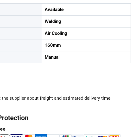
Available
Welding
Air Cooling
160mm
Manual
 the supplier about freight and estimated delivery time.
Protection
tee