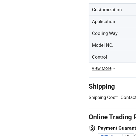
Customization
Application
Cooling Way
Model NO.
Control
View More
Shipping
Shipping Cost:
Contact
Online Trading 
Payment Guaran