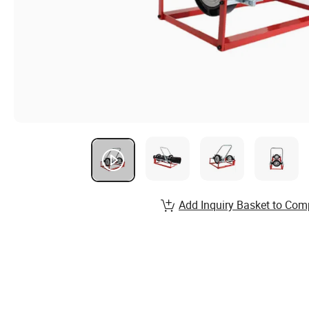
Add Inquiry Basket to Com