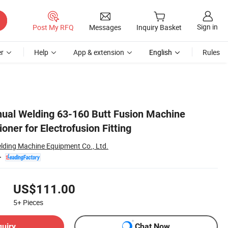
Sign in
Post My RFQ
Messages
Inquiry Basket
r
Help
App & extension
English
Rules
ual Welding 63-160 Butt Fusion Machine
oner for Electrofusion Fitting
elding Machine Equipment Co., Ltd.
US$111.00
5+
Pieces
quiry
Chat Now