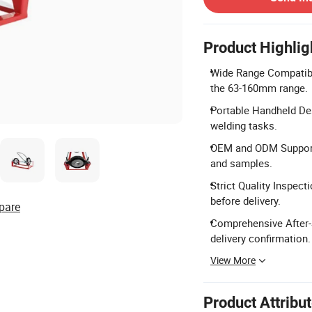
Product Highlig
Wide Range Compatibili
the 63-160mm range.
Portable Handheld Des
welding tasks.
OEM and ODM Support: 
and samples.
Strict Quality Inspect
before delivery.
pare
Comprehensive After-S
delivery confirmation.
View More
Product Attribu