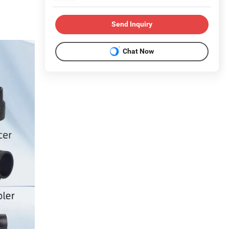
Send Inquiry
Chat Now