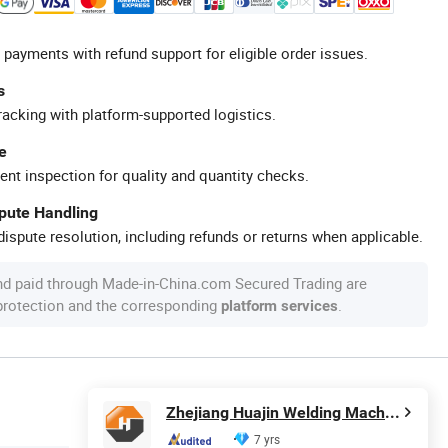
 payments with refund support for eligible order issues.
s
racking with platform-supported logistics.
e
ent inspection for quality and quantity checks.
spute Handling
ispute resolution, including refunds or returns when applicable.
nd paid through Made-in-China.com Secured Trading are
 protection and the corresponding
.
platform services
Zhejiang Huajin Welding Machine Equipment Co., Ltd.
7 yrs