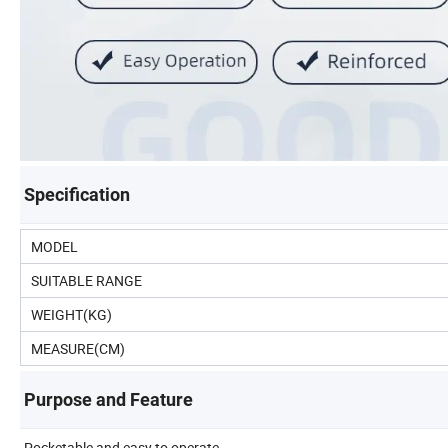
Specification
MODEL
SUITABLE RANGE
WEIGHT(KG)
MEASURE(CM)
Purpose and Feature
Pocketable and easy to operate.