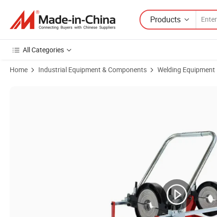
Products
All Categories
Home
Industrial Equipment & Components
Welding Equipment
Product Images of Manufacture Manual Welding 63-160 Butt Fusion Ma