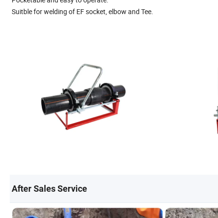
Suitble for welding of EF socket, elbow and Tee.
After Sales Service