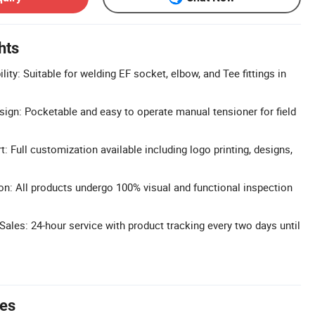
hts
ty: Suitable for welding EF socket, elbow, and Tee fittings in
ign: Pocketable and easy to operate manual tensioner for field
Full customization available including logo printing, designs,
ion: All products undergo 100% visual and functional inspection
ales: 24-hour service with product tracking every two days until
tes