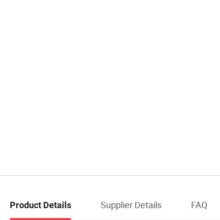
Supplier Details
FAQ
Product Details