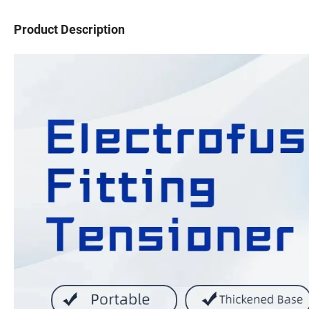
Product Description