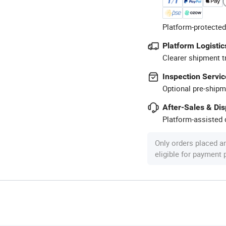
Platform-protected
Platform Logistic
Clearer shipment t
Inspection Servic
Optional pre-shipm
After-Sales & Di
Platform-assisted d
Only orders placed a
eligible for payment