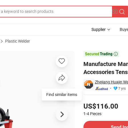
Supplier
Buye
Plastic Welder
chine Accessories Tensioner for Electrofusion Fitting

Manufacture Man
Accessories Tensi
Zhejiang Huajin W
7 yrs
Find similar items
Pricing
US$116.00
1-4
Pieces
Contact Supplier
Send In