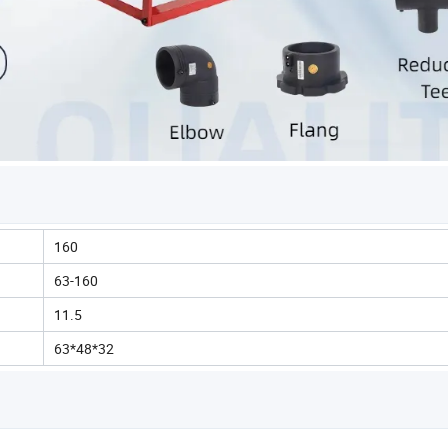
160
63-160
11.5
63*48*32