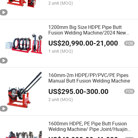
2 unit
(MOQ)
1200mm Big Size HDPE Pipe Butt
Fusion Welding Machine/2024 New
Model/Welding Machine of Pipe
US$
20,990.00
-
21,000.00
Fabrication/ Tube Welder/Termofusion
FOB
Maquina
1 unit
(MOQ)
160mm-2m HDPE/PP/PVC/PE Pipes
Manual Butt Fusion Welding Machine
US$
295.00
-
300.00
FOB
2 unit
(MOQ)
1600mm HDPE, PE Pipe Butt Fusion
Welding Machine/ Pipe Joint/Huajin
Welder/Automatic Plastic Sheet