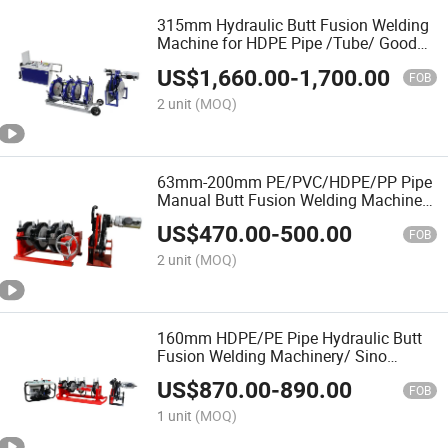
315mm Hydraulic Butt Fusion Welding
Machine for HDPE Pipe /Tube/ Good
Service
US$
1,660.00
-
1,700.00
FOB
2 unit
(MOQ)
63mm-200mm PE/PVC/HDPE/PP Pipe
Manual Butt Fusion Welding Machine/
Maquina De Termofusion/ Hot Melt
US$
470.00
-
500.00
FOB
2 unit
(MOQ)
160mm HDPE/PE Pipe Hydraulic Butt
Fusion Welding Machinery/ Sino
Welding Equipment/ Termofusion
US$
870.00
-
890.00
Mineral/ Gas Water Tube/ OEM
FOB
1 unit
(MOQ)