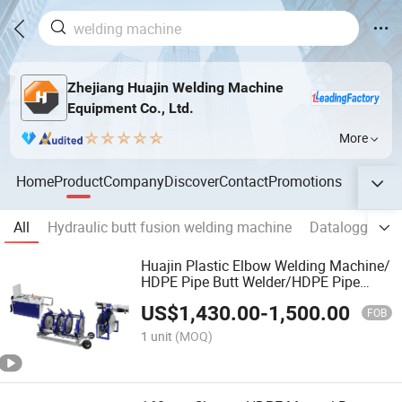
Zhejiang Huajin Welding Machine
Equipment Co., Ltd.
More
Home
Product
Company
Discover
Contact
Promotions
All
Hydraulic butt fusion welding machine
Datalogger fo
Huajin Plastic Elbow Welding Machine/
HDPE Pipe Butt Welder/HDPE Pipe
Jointing Machine
US$
1,430.00
-
1,500.00
FOB
1 unit
(MOQ)