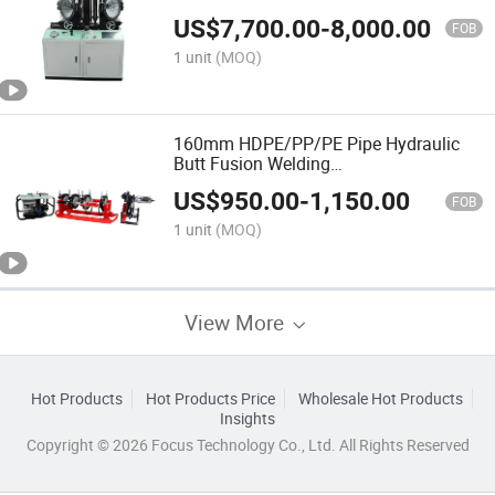
HDPE/PE/PVC/PP Elbow Tee Cross
US$
7,700.00
-
8,000.00
Pipe
FOB
1 unit
(MOQ)
160mm HDPE/PP/PE Pipe Hydraulic
Butt Fusion Welding
Machine/Customized/Termofusion
US$
950.00
-
1,150.00
FOB
1 unit
(MOQ)
View More
Hot Products
Hot Products Price
Wholesale Hot Products
Insights
Copyright © 2026 Focus Technology Co., Ltd. All Rights Reserved