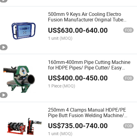
500mm 9 Keys Air Cooling Electro
Fusion Manufacturer Original Tube
Fittings Jointing Equipment
US$
630.00
-
640.00
FOB
1 unit
(MOQ)
160mm-400mm Pipe Cutting Machine
for HDPE Pipes/ Pipe Cutter/ Easy
Carry/Water Pipeline/ Cortatubo PARA
US$
400.00
-
450.00
Las Tuberias Plastico Y Metal
FOB
1 Piece
(MOQ)
250mm 4 Clamps Manual HDPE/PE
Pipe Butt Fusion Welding Machine/
Good Service
US$
735.00
-
740.00
FOB
1 unit
(MOQ)