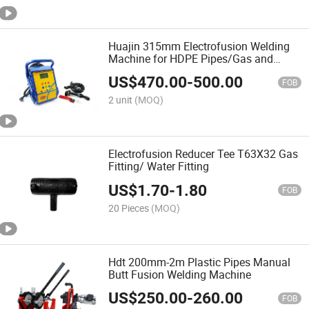
Huajin 315mm Electrofusion Welding
Machine for HDPE Pipes/Gas and
Water Tube /OEM ODM
US$
470.00
-
500.00
FOB
2 unit
(MOQ)
Electrofusion Reducer Tee T63X32 Gas
Fitting/ Water Fitting
US$
1.70
-
1.80
FOB
20 Pieces
(MOQ)
Hdt 200mm-2m Plastic Pipes Manual
Butt Fusion Welding Machine
US$
250.00
-
260.00
FOB