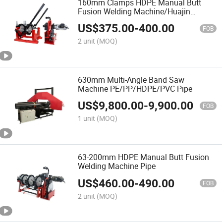
160mm Clamps HDPE Manual Butt
Fusion Welding Machine/Huajin
Welder/Termofusion
US$
375.00
-
400.00
FOB
2 unit
(MOQ)
630mm Multi-Angle Band Saw
Machine PE/PP/HDPE/PVC Pipe
US$
9,800.00
-
9,900.00
FOB
1 unit
(MOQ)
63-200mm HDPE Manual Butt Fusion
Welding Machine Pipe
US$
460.00
-
490.00
FOB
2 unit
(MOQ)