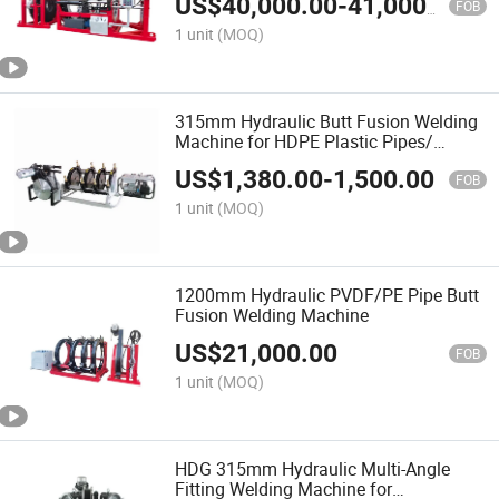
US$
40,000.00
-
41,000.00
Welding Machine/Plastic Weld
FOB
1 unit
(MOQ)
315mm Hydraulic Butt Fusion Welding
Machine for HDPE Plastic Pipes/
Huajin Welder/ New Design
US$
1,380.00
-
1,500.00
FOB
1 unit
(MOQ)
1200mm Hydraulic PVDF/PE Pipe Butt
Fusion Welding Machine
US$
21,000.00
FOB
1 unit
(MOQ)
HDG 315mm Hydraulic Multi-Angle
Fitting Welding Machine for