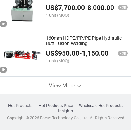
HDPE/PE/PVC/PP Elbow Tee Cross
US$
7,700.00
-
8,000.00
Pipe
FOB
1 unit
(MOQ)
160mm HDPE/PP/PE Pipe Hydraulic
Butt Fusion Welding
Machine/Customized/Termofusion
US$
950.00
-
1,150.00
FOB
1 unit
(MOQ)
View More
Hot Products
Hot Products Price
Wholesale Hot Products
Insights
Copyright © 2026 Focus Technology Co., Ltd. All Rights Reserved