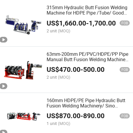
315mm Hydraulic Butt Fusion Welding
Machine for HDPE Pipe /Tube/ Good
Service
US$
1,660.00
-
1,700.00
FOB
2 unit
(MOQ)
63mm-200mm PE/PVC/HDPE/PP Pipe
Manual Butt Fusion Welding Machine/
Maquina De Termofusion/ Hot Melt
US$
470.00
-
500.00
FOB
2 unit
(MOQ)
160mm HDPE/PE Pipe Hydraulic Butt
Fusion Welding Machinery/ Sino
Welding Equipment/ Termofusion
US$
870.00
-
890.00
Mineral/ Gas Water Tube/ OEM
FOB
1 unit
(MOQ)