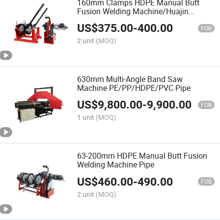
160mm Clamps HDPE Manual Butt
Fusion Welding Machine/Huajin
Welder/Termofusion
US$
375.00
-
400.00
FOB
2 unit
(MOQ)
630mm Multi-Angle Band Saw
Machine PE/PP/HDPE/PVC Pipe
US$
9,800.00
-
9,900.00
FOB
1 unit
(MOQ)
63-200mm HDPE Manual Butt Fusion
Welding Machine Pipe
US$
460.00
-
490.00
FOB
2 unit
(MOQ)