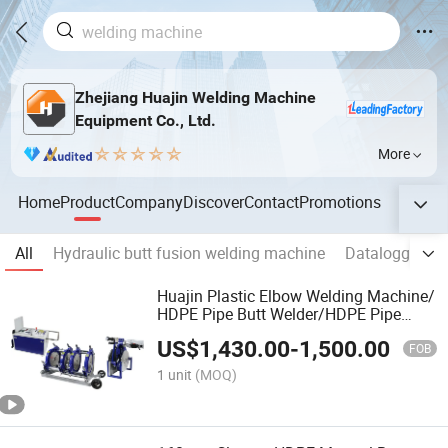
Zhejiang Huajin Welding Machine
Equipment Co., Ltd.
More
Home
Product
Company
Discover
Contact
Promotions
All
Hydraulic butt fusion welding machine
Datalogger fo
Huajin Plastic Elbow Welding Machine/
HDPE Pipe Butt Welder/HDPE Pipe
Jointing Machine
US$
1,430.00
-
1,500.00
FOB
1 unit
(MOQ)