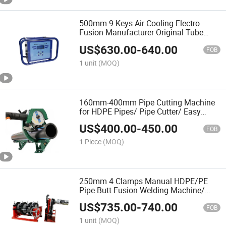
500mm 9 Keys Air Cooling Electro
Fusion Manufacturer Original Tube
Fittings Jointing Equipment
US$
630.00
-
640.00
FOB
1 unit
(MOQ)
160mm-400mm Pipe Cutting Machine
for HDPE Pipes/ Pipe Cutter/ Easy
Carry/Water Pipeline/ Cortatubo PARA
US$
400.00
-
450.00
Las Tuberias Plastico Y Metal
FOB
1 Piece
(MOQ)
250mm 4 Clamps Manual HDPE/PE
Pipe Butt Fusion Welding Machine/
Good Service
US$
735.00
-
740.00
FOB
1 unit
(MOQ)