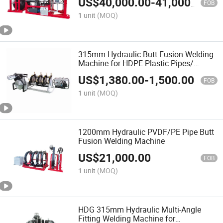
US$
40,000.00
-
41,000.00
Welding Machine/Plastic Weld
FOB
1 unit
(MOQ)
315mm Hydraulic Butt Fusion Welding
Machine for HDPE Plastic Pipes/
Huajin Welder/ New Design
US$
1,380.00
-
1,500.00
FOB
1 unit
(MOQ)
1200mm Hydraulic PVDF/PE Pipe Butt
Fusion Welding Machine
US$
21,000.00
FOB
1 unit
(MOQ)
HDG 315mm Hydraulic Multi-Angle
Fitting Welding Machine for