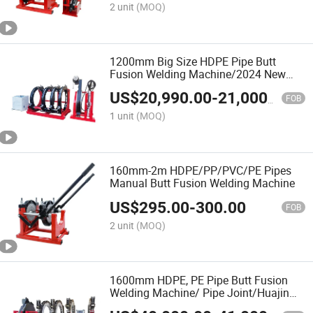
2 unit
(MOQ)
1200mm Big Size HDPE Pipe Butt
Fusion Welding Machine/2024 New
Model/Welding Machine of Pipe
US$
20,990.00
-
21,000.00
Fabrication/ Tube Welder/Termofusion
FOB
Maquina
1 unit
(MOQ)
160mm-2m HDPE/PP/PVC/PE Pipes
Manual Butt Fusion Welding Machine
US$
295.00
-
300.00
FOB
2 unit
(MOQ)
1600mm HDPE, PE Pipe Butt Fusion
Welding Machine/ Pipe Joint/Huajin
Welder/Automatic Plastic Sheet