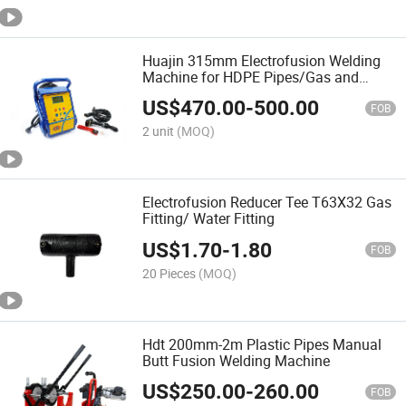
Huajin 315mm Electrofusion Welding
Machine for HDPE Pipes/Gas and
Water Tube /OEM ODM
US$
470.00
-
500.00
FOB
2 unit
(MOQ)
Electrofusion Reducer Tee T63X32 Gas
Fitting/ Water Fitting
US$
1.70
-
1.80
FOB
20 Pieces
(MOQ)
Hdt 200mm-2m Plastic Pipes Manual
Butt Fusion Welding Machine
US$
250.00
-
260.00
FOB